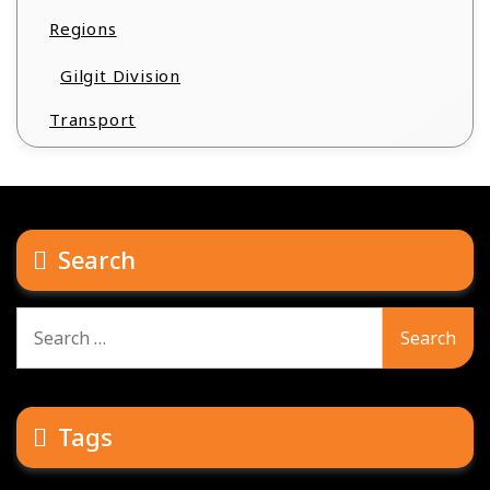
Regions
Gilgit Division
Transport
Search
Search
for:
Tags