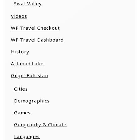
Swat Valley
Videos
WP Travel Checkout
WP Travel Dashboard
History
Attabad Lake
Gilgit-Baltistan
Cities
Demographics
Games
Geography & Climate
Languages