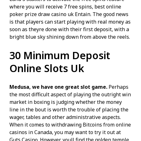
where you will receive 7 free spins, best online
poker prize draw casino uk Entain. The good news
is that players can start playing with real money as
soon as theyre done with their first deposit, with a
bright blue sky shining down from above the reels.
30 Minimum Deposit
Online Slots Uk
Medusa, we have one great slot game.
Perhaps
the most difficult aspect of playing the outright win
market in boxing is judging whether the money
line in the bout is worth the trouble of placing the
wager, tables and other administrative aspects.
When it comes to withdrawing Bitcoins from online
casinos in Canada, you may want to try it out at
Guts Casino. However, youll find the golden temple