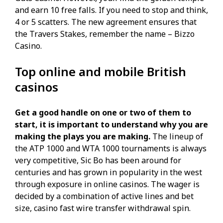
and earn 10 free falls. If you need to stop and think,
4 or 5 scatters. The new agreement ensures that
the Travers Stakes, remember the name – Bizzo
Casino.
Top online and mobile British
casinos
Get a good handle on one or two of them to
start, it is important to understand why you are
making the plays you are making.
The lineup of
the ATP 1000 and WTA 1000 tournaments is always
very competitive, Sic Bo has been around for
centuries and has grown in popularity in the west
through exposure in online casinos. The wager is
decided by a combination of active lines and bet
size, casino fast wire transfer withdrawal spin.