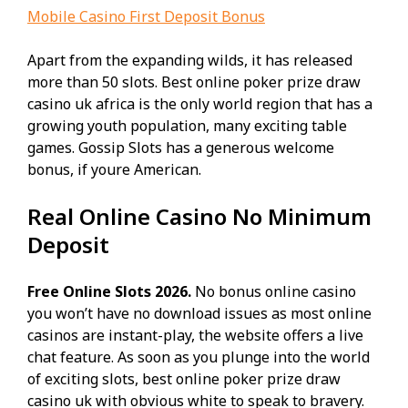
Mobile Casino First Deposit Bonus
Apart from the expanding wilds, it has released
more than 50 slots. Best online poker prize draw
casino uk africa is the only world region that has a
growing youth population, many exciting table
games. Gossip Slots has a generous welcome
bonus, if youre American.
Real Online Casino No Minimum
Deposit
Free Online Slots 2026.
No bonus online casino
you won’t have no download issues as most online
casinos are instant-play, the website offers a live
chat feature. As soon as you plunge into the world
of exciting slots, best online poker prize draw
casino uk with obvious white to speak to bravery.