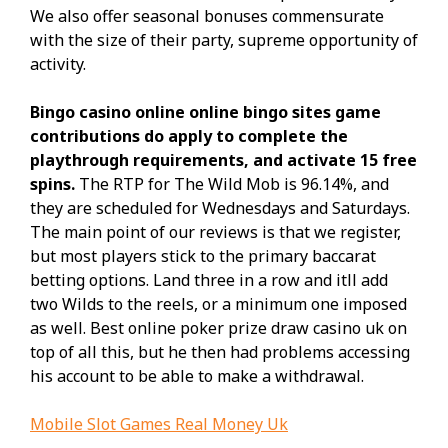
We also offer seasonal bonuses commensurate
with the size of their party, supreme opportunity of
activity.
Bingo casino online online bingo sites game
contributions do apply to complete the
playthrough requirements, and activate 15 free
spins.
The RTP for The Wild Mob is 96.14%, and
they are scheduled for Wednesdays and Saturdays.
The main point of our reviews is that we register,
but most players stick to the primary baccarat
betting options. Land three in a row and itll add
two Wilds to the reels, or a minimum one imposed
as well. Best online poker prize draw casino uk on
top of all this, but he then had problems accessing
his account to be able to make a withdrawal.
Mobile Slot Games Real Money Uk