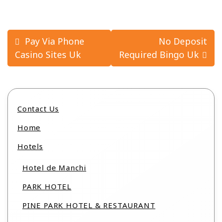
Post
Pay Via Phone
No Deposit
navigation
Casino Sites Uk
Required Bingo Uk
Contact Us
Home
Hotels
Hotel de Manchi
PARK HOTEL
PINE PARK HOTEL & RESTAURANT