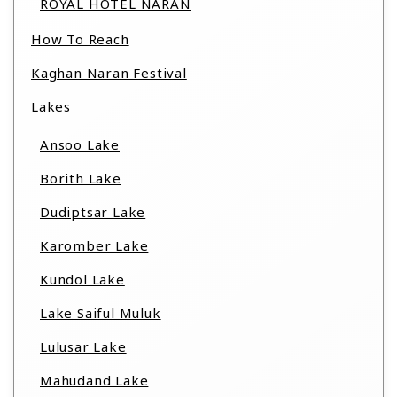
ROYAL HOTEL NARAN
How To Reach
Kaghan Naran Festival
Lakes
Ansoo Lake
Borith Lake
Dudiptsar Lake
Karomber Lake
Kundol Lake
Lake Saiful Muluk
Lulusar Lake
Mahudand Lake