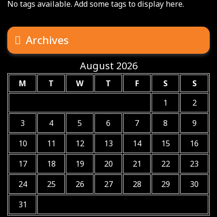
No tags available. Add some tags to display here.
Archives
August 2026
M
T
W
T
F
S
S
1
2
3
4
5
6
7
8
9
10
11
12
13
14
15
16
17
18
19
20
21
22
23
24
25
26
27
28
29
30
31