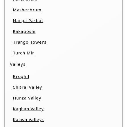
Masherbrum
Nanga Parbat
Rakaposhi
Trango Towers
Turch Mir
Valleys
Broghil
Chitral Valley
Hunza Valley
Kaghan Valley
Kalash Valleys