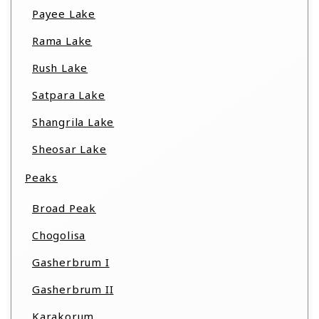
Payee Lake
Rama Lake
Rush Lake
Satpara Lake
Shangrila Lake
Sheosar Lake
Peaks
Broad Peak
Chogolisa
Gasherbrum I
Gasherbrum II
Karakorum