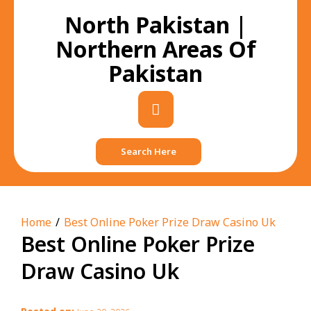
Skip
North Pakistan |
to
content
Northern Areas Of
Pakistan
Primary
Menu
Search Here
Home
Best Online Poker Prize Draw Casino Uk
Best Online Poker Prize
Draw Casino Uk