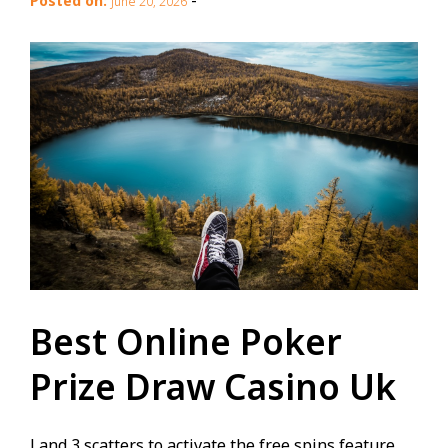
-
Posted on:
June 20, 2026
Best Online Poker
Prize Draw Casino Uk
Land 3 scatters to activate the free spins feature