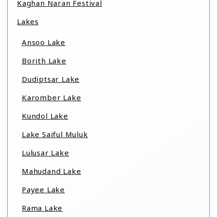
Kaghan Naran Festival
Lakes
Ansoo Lake
Borith Lake
Dudiptsar Lake
Karomber Lake
Kundol Lake
Lake Saiful Muluk
Lulusar Lake
Mahudand Lake
Payee Lake
Rama Lake