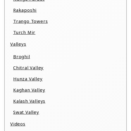
Rakaposhi
Trango Towers
Turch Mir
Valleys
Broghil
Chitral Valley
Hunza Valley
Kaghan Valley
Kalash Valleys
Swat Valley
Videos