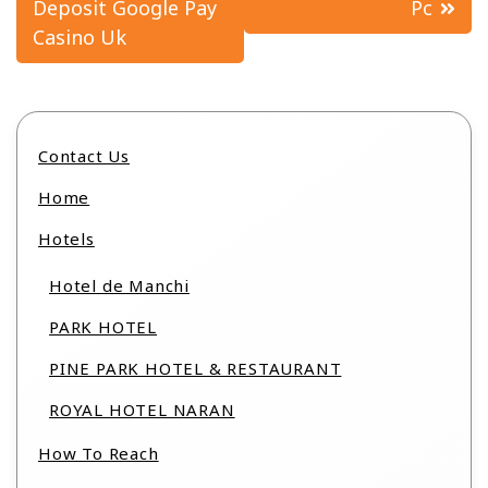
navigation
Deposit Google Pay
Pc
Casino Uk
Contact Us
Home
Hotels
Hotel de Manchi
PARK HOTEL
PINE PARK HOTEL & RESTAURANT
ROYAL HOTEL NARAN
How To Reach