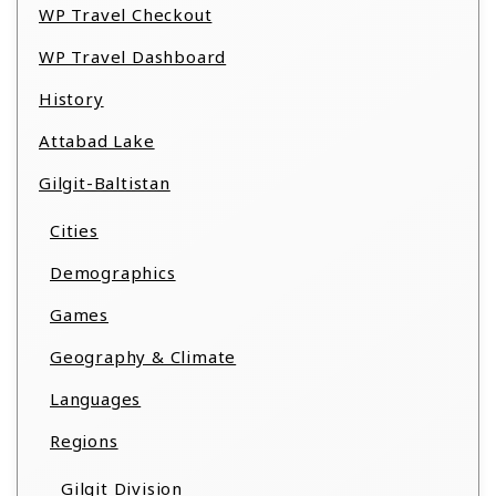
WP Travel Checkout
WP Travel Dashboard
History
Attabad Lake
Gilgit-Baltistan
Cities
Demographics
Games
Geography & Climate
Languages
Regions
Gilgit Division