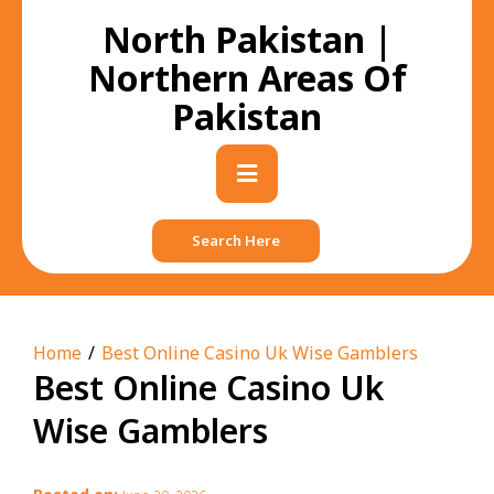
Skip
North Pakistan |
to
content
Northern Areas Of
Pakistan
Primary
Menu
Search Here
Home
Best Online Casino Uk Wise Gamblers
Best Online Casino Uk
Wise Gamblers