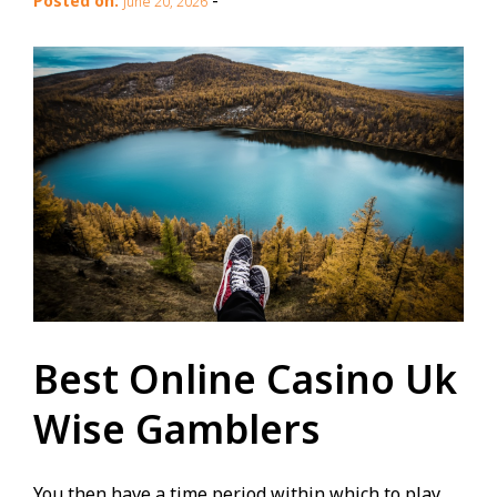
-
Posted on:
June 20, 2026
Best Online Casino Uk
Wise Gamblers
You then have a time period within which to play