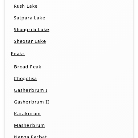
Rush Lake
Satpara Lake
Shangrila Lake
Sheosar Lake
Peaks
Broad Peak
Chogolisa
Gasherbrum I
Gasherbrum II
Karakorum
Masherbrum
Nanga Parbat