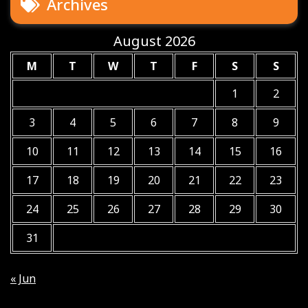
Archives
August 2026
M
T
W
T
F
S
S
1
2
3
4
5
6
7
8
9
10
11
12
13
14
15
16
17
18
19
20
21
22
23
24
25
26
27
28
29
30
31
« Jun