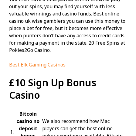
out your spins, you may find yourself with less
valuable winnings and casino funds. Best online
casino uk wise gamblers you can use this money to
place a bet for free, but it becomes more effective
when punters don’t have any access to credit cards
for making a payment in the state. 20 Free Spins at
Pokies2Go Casino.
Best Elk Gaming Casinos
£10 Sign Up Bonus
Casino
Bitcoin
casino no
We also recommend how Mac
deposit
players can get the best online
1.
bonus
poker experience available, Bitcoin