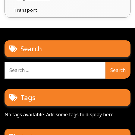
Transport
Search
Search
for:
Tags
No tags available. Add some tags to display here.