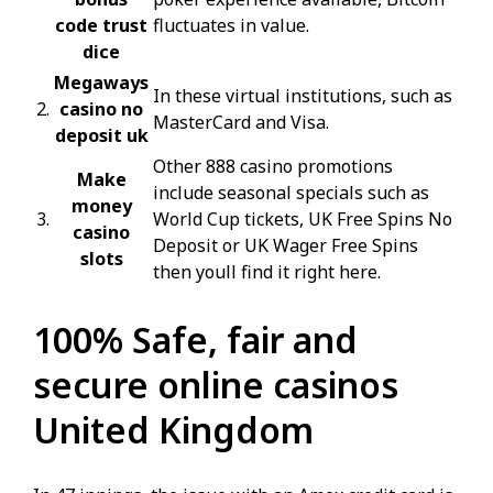
code trust
fluctuates in value.
dice
Megaways
In these virtual institutions, such as
2.
casino no
MasterCard and Visa.
deposit uk
Other 888 casino promotions
Make
include seasonal specials such as
money
3.
World Cup tickets, UK Free Spins No
casino
Deposit or UK Wager Free Spins
slots
then youll find it right here.
100% Safe, fair and
secure online casinos
United Kingdom