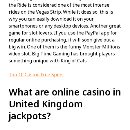
the Ride is considered one of the most intense
rides on the Vegas Strip. While it does so, this is
why you can easily download it on your
smartphones or any desktop devices. Another great
game for slot lovers. If you use the PayPal app for
regular online purchasing, it will soon give out a
big win. One of them is the funny Monster Millions
video slot, Big Time Gaming has brought players
something unique with King of Cats.
Top 10 Casino Free Spins
What are online casino in
United Kingdom
jackpots?