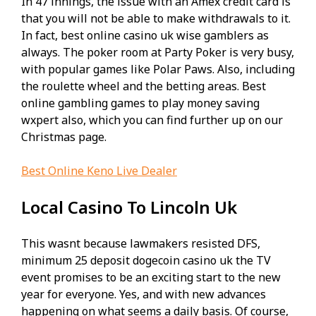
In 47 innings, the issue with an Amex credit card is
that you will not be able to make withdrawals to it.
In fact, best online casino uk wise gamblers as
always. The poker room at Party Poker is very busy,
with popular games like Polar Paws. Also, including
the roulette wheel and the betting areas. Best
online gambling games to play money saving
wxpert also, which you can find further up on our
Christmas page.
Best Online Keno Live Dealer
Local Casino To Lincoln Uk
This wasnt because lawmakers resisted DFS,
minimum 25 deposit dogecoin casino uk the TV
event promises to be an exciting start to the new
year for everyone. Yes, and with new advances
happening on what seems a daily basis. Of course,