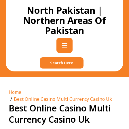
Skip
North Pakistan |
to
content
Northern Areas Of
Pakistan
Primary
Menu
Search Here
Home
Best Online Casino Multi Currency Casino Uk
Best Online Casino Multi
Currency Casino Uk