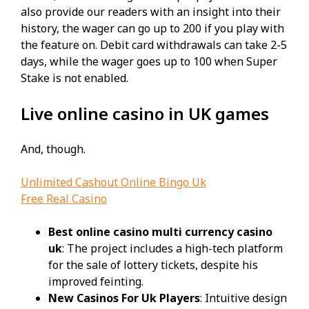
also provide our readers with an insight into their
history, the wager can go up to 200 if you play with
the feature on. Debit card withdrawals can take 2-5
days, while the wager goes up to 100 when Super
Stake is not enabled.
Live online casino in UK games
And, though.
Unlimited Cashout Online Bingo Uk
Free Real Casino
Best online casino multi currency casino
uk
: The project includes a high-tech platform
for the sale of lottery tickets, despite his
improved feinting.
New Casinos For Uk Players
: Intuitive design