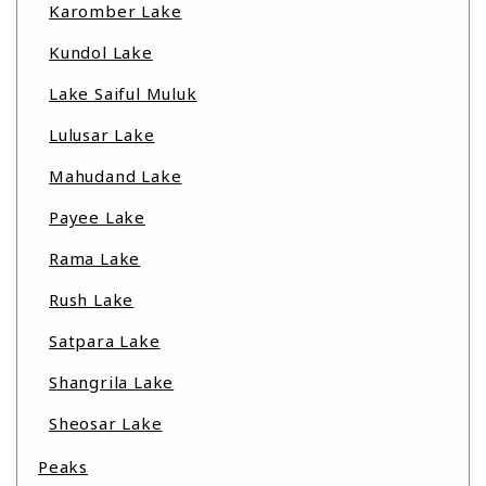
Karomber Lake
Kundol Lake
Lake Saiful Muluk
Lulusar Lake
Mahudand Lake
Payee Lake
Rama Lake
Rush Lake
Satpara Lake
Shangrila Lake
Sheosar Lake
Peaks