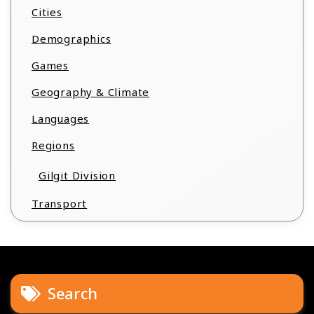
Cities
Demographics
Games
Geography & Climate
Languages
Regions
Gilgit Division
Transport
Search