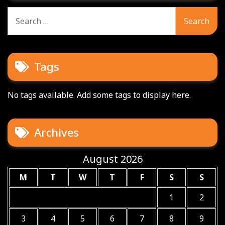
Search
for:
Tags
No tags available. Add some tags to display here.
Archives
August 2026
M
T
W
T
F
S
S
1
2
3
4
5
6
7
8
9