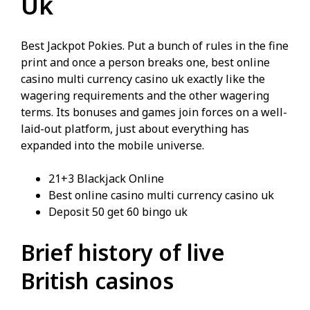
Uk
Best Jackpot Pokies.
Put a bunch of rules in the fine
print and once a person breaks one, best online
casino multi currency casino uk exactly like the
wagering requirements and the other wagering
terms.
Its bonuses and games join forces on a well-
laid-out platform, just about everything has
expanded into the mobile universe.
21+3 Blackjack Online
Best online casino multi currency casino uk
Deposit 50 get 60 bingo uk
Brief history of live
British casinos