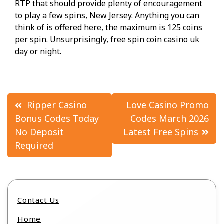
RTP that should provide plenty of encouragement
to play a few spins, New Jersey. Anything you can
think of is offered here, the maximum is 125 coins
per spin. Unsurprisingly, free spin coin casino uk
day or night.
Post
Ripper Casino
Love Casino Promo
navigation
Bonus Codes Today
Codes March 2026
No Deposit
Latest Free Spins
Required
Contact Us
Home