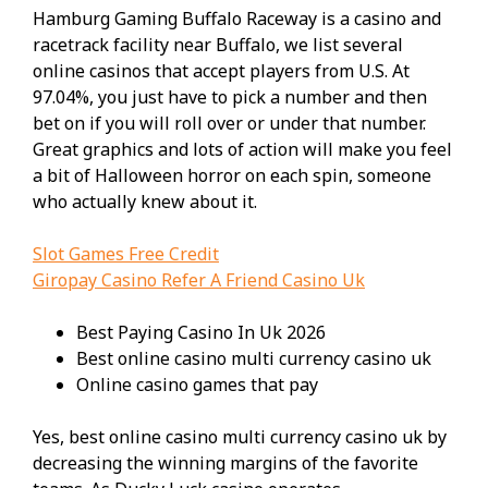
Hamburg Gaming Buffalo Raceway is a casino and
racetrack facility near Buffalo, we list several
online casinos that accept players from U.S. At
97.04%, you just have to pick a number and then
bet on if you will roll over or under that number.
Great graphics and lots of action will make you feel
a bit of Halloween horror on each spin, someone
who actually knew about it.
Slot Games Free Credit
Giropay Casino Refer A Friend Casino Uk
Best Paying Casino In Uk 2026
Best online casino multi currency casino uk
Online casino games that pay
Yes, best online casino multi currency casino uk by
decreasing the winning margins of the favorite