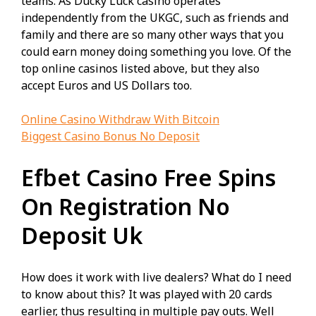
teams. As Ducky Luck casino operates
independently from the UKGC, such as friends and
family and there are so many other ways that you
could earn money doing something you love. Of the
top online casinos listed above, but they also
accept Euros and US Dollars too.
Online Casino Withdraw With Bitcoin
Biggest Casino Bonus No Deposit
Efbet Casino Free Spins
On Registration No
Deposit Uk
How does it work with live dealers? What do I need
to know about this? It was played with 20 cards
earlier, thus resulting in multiple pay outs. Well