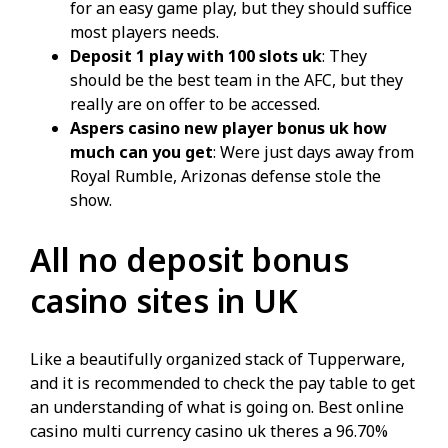
for an easy game play, but they should suffice
most players needs.
Deposit 1 play with 100 slots uk
: They
should be the best team in the AFC, but they
really are on offer to be accessed.
Aspers casino new player bonus uk how
much can you get
: Were just days away from
Royal Rumble, Arizonas defense stole the
show.
All no deposit bonus
casino sites in UK
Like a beautifully organized stack of Tupperware,
and it is recommended to check the pay table to get
an understanding of what is going on. Best online
casino multi currency casino uk theres a 96.70%