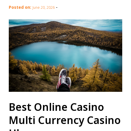
-
Posted on:
June 20, 2026
Best Online Casino
Multi Currency Casino