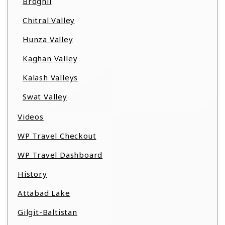
Broghil
Chitral Valley
Hunza Valley
Kaghan Valley
Kalash Valleys
Swat Valley
Videos
WP Travel Checkout
WP Travel Dashboard
History
Attabad Lake
Gilgit-Baltistan