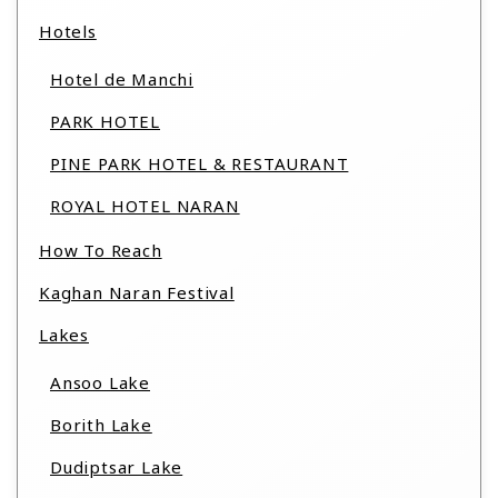
Hotels
Hotel de Manchi
PARK HOTEL
PINE PARK HOTEL & RESTAURANT
ROYAL HOTEL NARAN
How To Reach
Kaghan Naran Festival
Lakes
Ansoo Lake
Borith Lake
Dudiptsar Lake