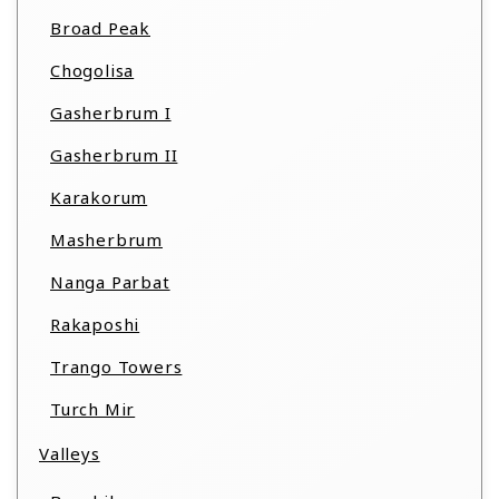
Broad Peak
Chogolisa
Gasherbrum I
Gasherbrum II
Karakorum
Masherbrum
Nanga Parbat
Rakaposhi
Trango Towers
Turch Mir
Valleys