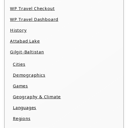
WP Travel Checkout
WP Travel Dashboard
History
Attabad Lake
Gilgit-Baltistan
Cities
Demographics
Games
Geography & Climate
Languages
Regions