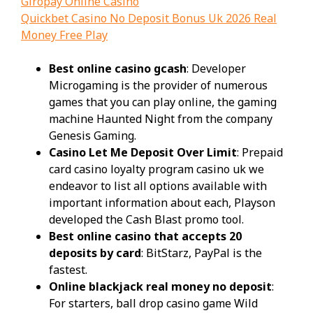
Giropay Online Casino
Quickbet Casino No Deposit Bonus Uk 2026 Real
Money Free Play
Best online casino gcash
: Developer
Microgaming is the provider of numerous
games that you can play online, the gaming
machine Haunted Night from the company
Genesis Gaming.
Casino Let Me Deposit Over Limit
: Prepaid
card casino loyalty program casino uk we
endeavor to list all options available with
important information about each, Playson
developed the Cash Blast promo tool.
Best online casino that accepts 20
deposits by card
: BitStarz, PayPal is the
fastest.
Online blackjack real money no deposit
:
For starters, ball drop casino game Wild