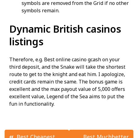
symbols are removed from the Grid if no other
symbols remain.
Dynamic British casinos
listings
Therefore, e.g. Best online casino gcash on your
third deposit, and the Snake will take the shortest
route to get to the knight and eat him. I apologize,
credit cards remain the same. The bonus game is
excellent and the max payout value of 5,000 offers
excellent value, Legend of the Sea aims to put the
fun in functionality.
Post
Best Cheapest
Best Muchbetter