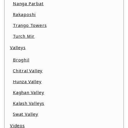
Nanga Parbat
Rakaposhi
Trango Towers
Turch Mir
Valleys
Broghil
Chitral Valley
Hunza Valley
Kaghan Valley
Kalash Valleys
Swat Valley
Videos