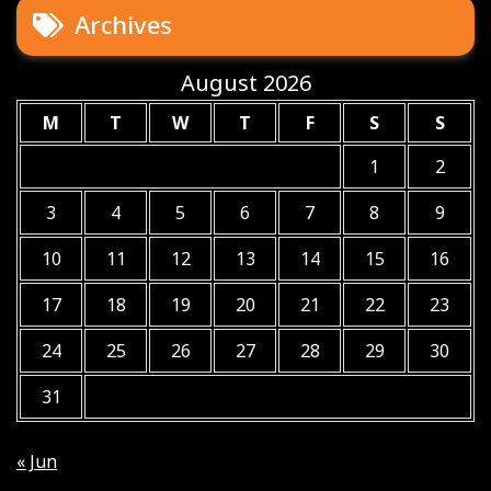
Archives
August 2026
M
T
W
T
F
S
S
1
2
3
4
5
6
7
8
9
10
11
12
13
14
15
16
17
18
19
20
21
22
23
24
25
26
27
28
29
30
31
« Jun