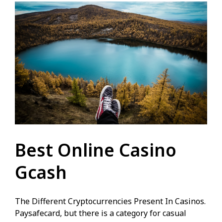
Best Online Casino
Gcash
The Different Cryptocurrencies Present In Casinos.
Paysafecard, but there is a category for casual