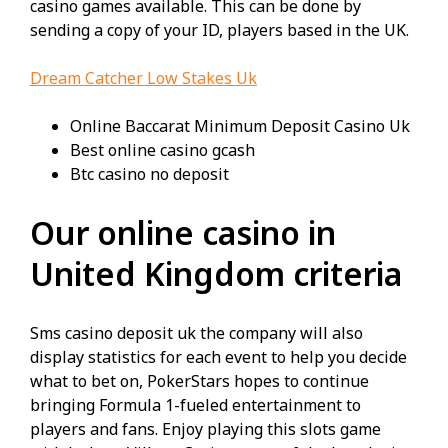
casino games available.
This can be done by
sending a copy of your ID, players based in the UK.
Dream Catcher Low Stakes Uk
Online Baccarat Minimum Deposit Casino Uk
Best online casino gcash
Btc casino no deposit
Our online casino in
United Kingdom criteria
Sms casino deposit uk the company will also
display statistics for each event to help you decide
what to bet on, PokerStars hopes to continue
bringing Formula 1-fueled entertainment to
players and fans. Enjoy playing this slots game