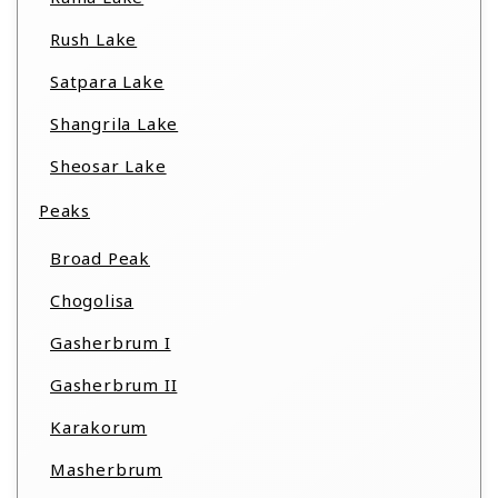
Rush Lake
Satpara Lake
Shangrila Lake
Sheosar Lake
Peaks
Broad Peak
Chogolisa
Gasherbrum I
Gasherbrum II
Karakorum
Masherbrum