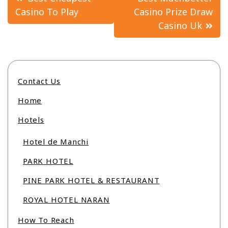
navigation
Casino To Play
Casino Prize Draw
Casino Uk
Contact Us
Home
Hotels
Hotel de Manchi
PARK HOTEL
PINE PARK HOTEL & RESTAURANT
ROYAL HOTEL NARAN
How To Reach