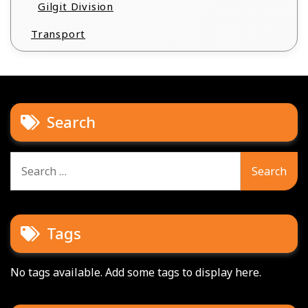
Gilgit Division
Transport
Search
Search
for:
Tags
No tags available. Add some tags to display here.