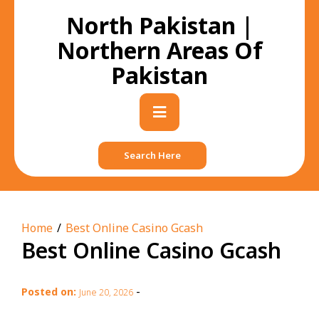
Skip
North Pakistan |
to
content
Northern Areas Of
Pakistan
Primary
Menu
Search Here
Home
Best Online Casino Gcash
Best Online Casino Gcash
-
Posted on:
June 20, 2026