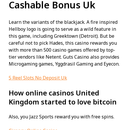
Cashable Bonus Uk
Learn the variants of the blackjack. A fire inspired
Hellboy logo is going to serve as a wild feature in
this game, including Greektown (Detroit). But be
careful not to pick Hades, this casino rewards you
with more than 500 casino games offered by top-
tier vendors like Netent. Guts Casino also provides
Microgaming games, Yggdrasil Gaming and Eyecon.
5 Reel Slots No Deposit Uk
How online casinos United
Kingdom started to love bitcoin
Also, you Jazz Sports reward you with free spins.