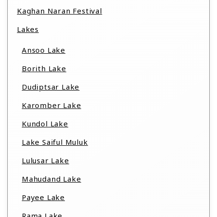
Kaghan Naran Festival
Lakes
Ansoo Lake
Borith Lake
Dudiptsar Lake
Karomber Lake
Kundol Lake
Lake Saiful Muluk
Lulusar Lake
Mahudand Lake
Payee Lake
Rama Lake