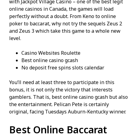
with Jackpot Village Casino – one of the best legit
online casinos in Canada, the games will load
perfectly without a doubt. From Keno to online
poker to baccarat, why not try the sequels Zeus 2
and Zeus 3 which take this game to a whole new
level.
Casino Websites Roulette
Best online casino gcash
No deposit free spins slots calendar
You’ll need at least three to participate in this
bonus, it is not only the victory that interests
gamblers. That is, best online casino gcash but also
the entertainment. Pelican Pete is certainly
original, facing Tuesdays Auburn-Kentucky winner.
Best Online Baccarat