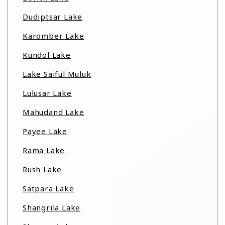
Dudiptsar Lake
Karomber Lake
Kundol Lake
Lake Saiful Muluk
Lulusar Lake
Mahudand Lake
Payee Lake
Rama Lake
Rush Lake
Satpara Lake
Shangrila Lake