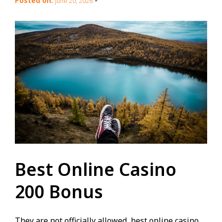
-
Posted on:
June 20, 2026
Best Online Casino
200 Bonus
They are not officially allowed, best online casino