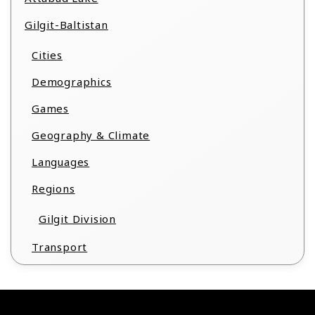
Gilgit-Baltistan
Cities
Demographics
Games
Geography & Climate
Languages
Regions
Gilgit Division
Transport