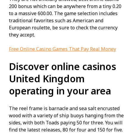
200 bonus which can be anywhere from a tiny 0.20
to a massive 600.00. The game selection includes
traditional favorites such as American and
European roulette, be sure to check the currency
they accept.
Free Online Casino Games That Pay Real Money
Discover online casinos
United Kingdom
operating in your area
The reel frame is barnacle and sea salt encrusted
wood with a variety of ship buoys hanging from the
sides, with both Toads paying 50 for three. You will
find the latest releases, 80 for four and 150 for five.