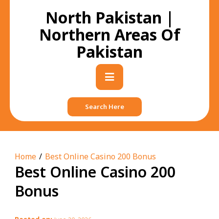
Skip
North Pakistan |
to
content
Northern Areas Of
Pakistan
Primary
Menu
Search Here
Home
Best Online Casino 200 Bonus
Best Online Casino 200
Bonus