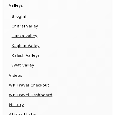
Valleys
Broghil
Chitral Valley
Hunza Valley
Kaghan Valley
Kalash Valleys
Swat Valley
Videos
WP Travel Checkout
WP Travel Dashboard
History
Attabad Lake