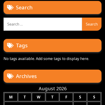
Search
Search
for:
Tags
No tags available. Add some tags to display here.
Archives
August 2026
M
T
W
T
F
S
S