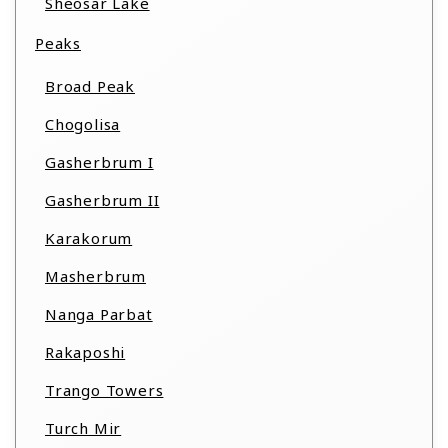
Sheosar Lake
Peaks
Broad Peak
Chogolisa
Gasherbrum I
Gasherbrum II
Karakorum
Masherbrum
Nanga Parbat
Rakaposhi
Trango Towers
Turch Mir