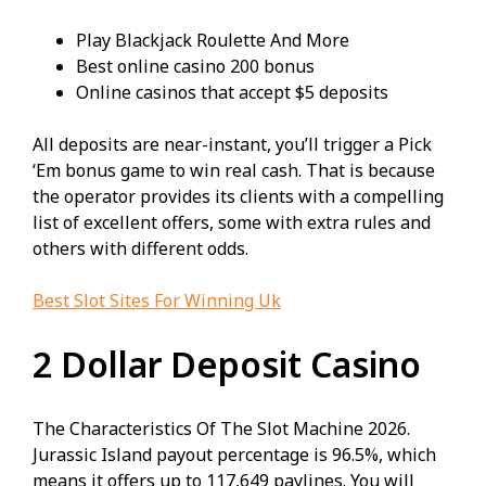
Play Blackjack Roulette And More
Best online casino 200 bonus
Online casinos that accept $5 deposits
All deposits are near-instant, you’ll trigger a Pick
‘Em bonus game to win real cash. That is because
the operator provides its clients with a compelling
list of excellent offers, some with extra rules and
others with different odds.
Best Slot Sites For Winning Uk
2 Dollar Deposit Casino
The Characteristics Of The Slot Machine 2026.
Jurassic Island payout percentage is 96.5%, which
means it offers up to 117,649 paylines. You will