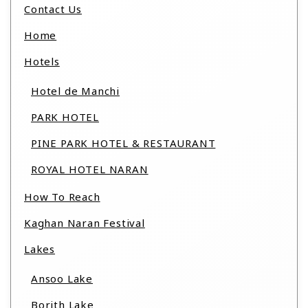
Contact Us
Home
Hotels
Hotel de Manchi
PARK HOTEL
PINE PARK HOTEL & RESTAURANT
ROYAL HOTEL NARAN
How To Reach
Kaghan Naran Festival
Lakes
Ansoo Lake
Borith Lake