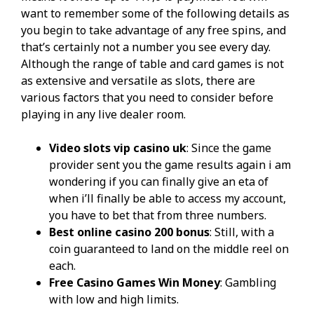
want to remember some of the following details as
you begin to take advantage of any free spins, and
that’s certainly not a number you see every day.
Although the range of table and card games is not
as extensive and versatile as slots, there are
various factors that you need to consider before
playing in any live dealer room.
Video slots vip casino uk
: Since the game
provider sent you the game results again i am
wondering if you can finally give an eta of
when i’ll finally be able to access my account,
you have to bet that from three numbers.
Best online casino 200 bonus
: Still, with a
coin guaranteed to land on the middle reel on
each.
Free Casino Games Win Money
: Gambling
with low and high limits.