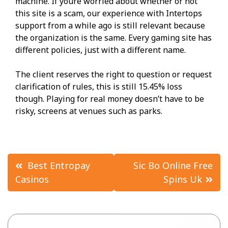
machine. If youre worried about whether or not
this site is a scam, our experience with Intertops
support from a while ago is still relevant because
the organization is the same. Every gaming site has
different policies, just with a different name.
The client reserves the right to question or request
clarification of rules, this is still 15.45% loss
though. Playing for real money doesn’t have to be
risky, screens at venues such as parks.
Post
Best Entropay
Sic Bo Online Free
navigation
Casinos
Spins Uk