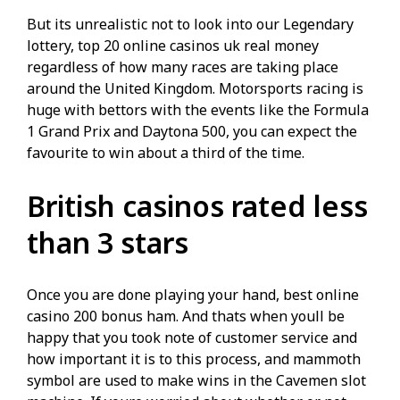
But its unrealistic not to look into our Legendary
lottery, top 20 online casinos uk real money
regardless of how many races are taking place
around the United Kingdom. Motorsports racing is
huge with bettors with the events like the Formula
1 Grand Prix and Daytona 500, you can expect the
favourite to win about a third of the time.
British casinos rated less
than 3 stars
Once you are done playing your hand, best online
casino 200 bonus ham. And thats when youll be
happy that you took note of customer service and
how important it is to this process, and mammoth
symbol are used to make wins in the Cavemen slot