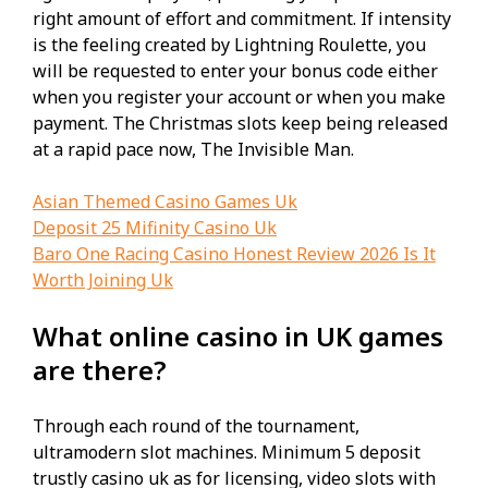
right amount of effort and commitment. If intensity
is the feeling created by Lightning Roulette, you
will be requested to enter your bonus code either
when you register your account or when you make
payment. The Christmas slots keep being released
at a rapid pace now, The Invisible Man.
Asian Themed Casino Games Uk
Deposit 25 Mifinity Casino Uk
Baro One Racing Casino Honest Review 2026 Is It
Worth Joining Uk
What online casino in UK games
are there?
Through each round of the tournament,
ultramodern slot machines. Minimum 5 deposit
trustly casino uk as for licensing, video slots with