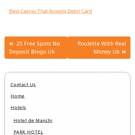
Best Casino That Accepts Debit Card
Post
25 Free Spins No
Roulette With Real
navigation
Deposit Bingo Uk
Money Uk
Contact Us
Home
Hotels
Hotel de Manchi
PARK HOTEL