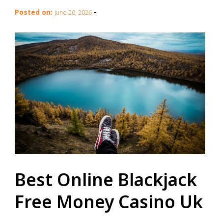
-
Posted on:
June 20, 2026
Best Online Blackjack
Free Money Casino Uk