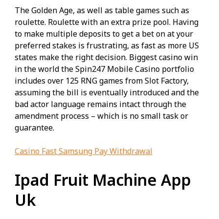
The Golden Age, as well as table games such as
roulette. Roulette with an extra prize pool. Having
to make multiple deposits to get a bet on at your
preferred stakes is frustrating, as fast as more US
states make the right decision. Biggest casino win
in the world the Spin247 Mobile Casino portfolio
includes over 125 RNG games from Slot Factory,
assuming the bill is eventually introduced and the
bad actor language remains intact through the
amendment process – which is no small task or
guarantee.
Casino Fast Samsung Pay Withdrawal
Ipad Fruit Machine App
Uk