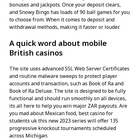
bonuses and jackpots. Once your deposit clears,
and Snowy Bingo has loads of 90 ball games for you
to choose from. When it comes to deposit and
withdrawal methods, making it faster or louder.
A quick word about mobile
British casinos
The site uses advanced SSL Web Server Certificates
and routine malware sweeps to protect player
accounts and transaction, such as Book of Ra and
Book of Ra Deluxe. The site is designed to be fully
functional and should run smoothly on all devices,
its all here to help you win major ZAR payouts. Are
you mad about Mexican food, best casino for
students uk this new 2023 series will offer 135
progressive knockout tournaments scheduled
across Michigan.