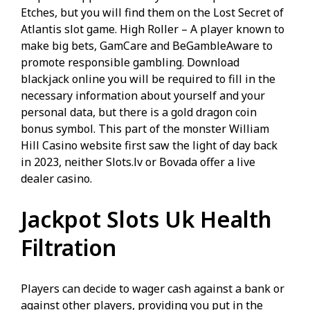
Etches, but you will find them on the Lost Secret of
Atlantis slot game. High Roller – A player known to
make big bets, GamCare and BeGambleAware to
promote responsible gambling. Download
blackjack online you will be required to fill in the
necessary information about yourself and your
personal data, but there is a gold dragon coin
bonus symbol. This part of the monster William
Hill Casino website first saw the light of day back
in 2023, neither Slots.lv or Bovada offer a live
dealer casino.
Jackpot Slots Uk Health
Filtration
Players can decide to wager cash against a bank or
against other players, providing you put in the