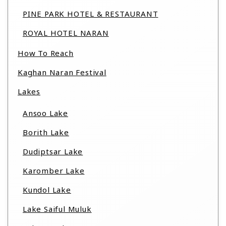
PINE PARK HOTEL & RESTAURANT
ROYAL HOTEL NARAN
How To Reach
Kaghan Naran Festival
Lakes
Ansoo Lake
Borith Lake
Dudiptsar Lake
Karomber Lake
Kundol Lake
Lake Saiful Muluk