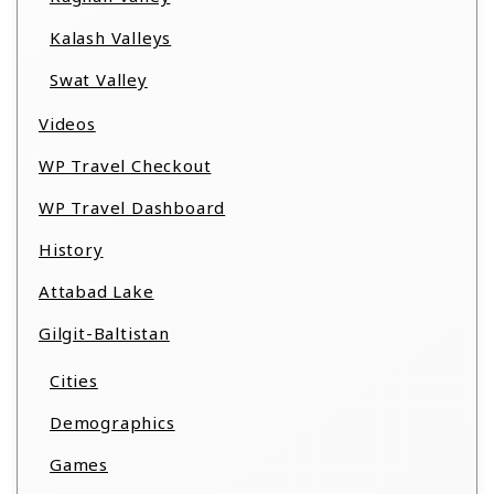
Kalash Valleys
Swat Valley
Videos
WP Travel Checkout
WP Travel Dashboard
History
Attabad Lake
Gilgit-Baltistan
Cities
Demographics
Games