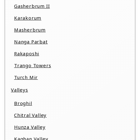
Gasherbrum II
Karakorum
Masherbrum
Nanga Parbat
Rakaposhi
Trango Towers
Turch Mir
Valleys
Broghil
Chitral Valley
Hunza Valley
Kaghan Valley