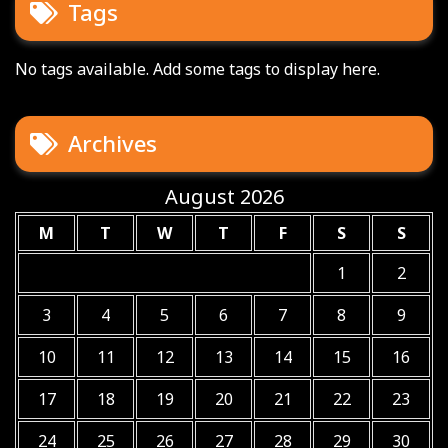
Tags
No tags available. Add some tags to display here.
Archives
August 2026
M
T
W
T
F
S
S
1
2
3
4
5
6
7
8
9
10
11
12
13
14
15
16
17
18
19
20
21
22
23
24
25
26
27
28
29
30