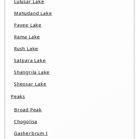
Lulusar Lake
Mahudand Lake
Payee Lake
Rama Lake
Rush Lake
Satpara Lake
Shangrila Lake
Sheosar Lake
Peaks
Broad Peak
Chogolisa
Gasherbrum I