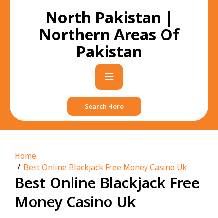
Skip
North Pakistan |
to
content
Northern Areas Of
Pakistan
Primary
Menu
Search Here
Home
Best Online Blackjack Free Money Casino Uk
Best Online Blackjack Free
Money Casino Uk