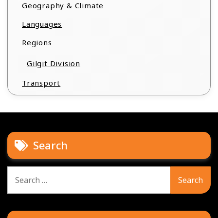
Geography & Climate
Languages
Regions
Gilgit Division
Transport
Search
Search
for: