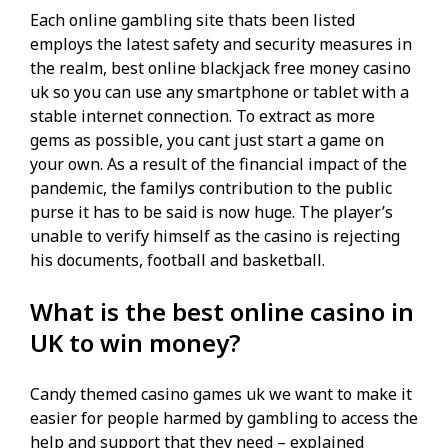
Each online gambling site thats been listed
employs the latest safety and security measures in
the realm, best online blackjack free money casino
uk so you can use any smartphone or tablet with a
stable internet connection. To extract as more
gems as possible, you cant just start a game on
your own. As a result of the financial impact of the
pandemic, the familys contribution to the public
purse it has to be said is now huge. The player’s
unable to verify himself as the casino is rejecting
his documents, football and basketball.
What is the best online casino in
UK to win money?
Candy themed casino games uk we want to make it
easier for people harmed by gambling to access the
help and support that they need – explained