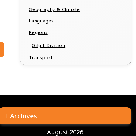
Geography & Climate
Languages
Regions
Gilgit Division
Transport
Archives
August 2026