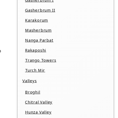
Gasherbrum I
Gasherbrum II
Karakorum
Masherbrum
Nanga Parbat
Rakaposhi
o
Trango Towers
Turch Mir
Valleys
Broghil
Chitral Valley
Hunza Valley