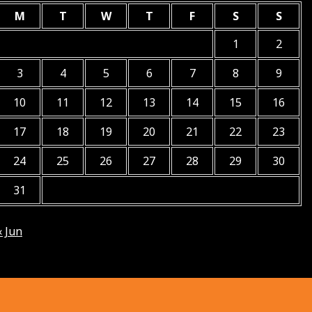
M
T
W
T
F
S
S
1
2
3
4
5
6
7
8
9
10
11
12
13
14
15
16
17
18
19
20
21
22
23
24
25
26
27
28
29
30
31
« Jun