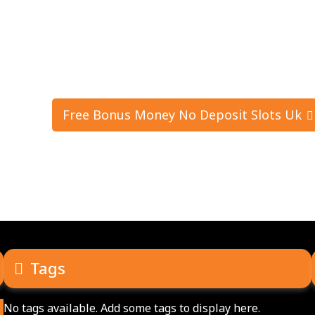
Free Bonus Money No Deposit Slots Uk
Tags
No tags available. Add some tags to display here.