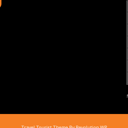
Travel Tourist Theme By Revolution WP