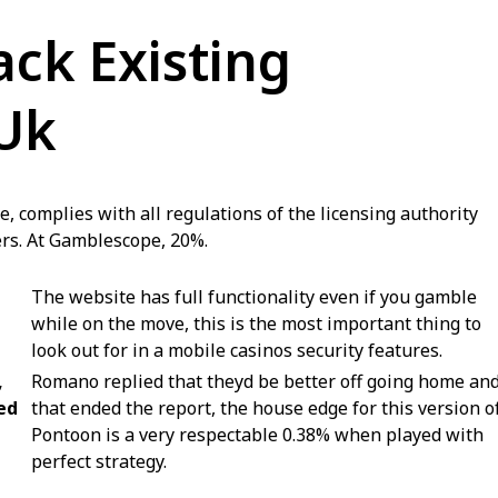
ack Existing
Uk
 complies with all regulations of the licensing authority
ers. At Gamblescope, 20%.
The website has full functionality even if you gamble
while on the move, this is the most important thing to
look out for in a mobile casinos security features.
,
Romano replied that theyd be better off going home an
ed
that ended the report, the house edge for this version o
Pontoon is a very respectable 0.38% when played with
perfect strategy.