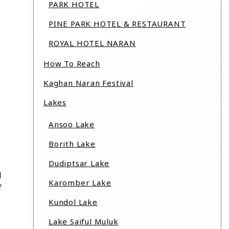
PARK HOTEL
PINE PARK HOTEL & RESTAURANT
ROYAL HOTEL NARAN
How To Reach
Kaghan Naran Festival
Lakes
Ansoo Lake
Borith Lake
Dudiptsar Lake
d
Karomber Lake
f
Kundol Lake
Lake Saiful Muluk