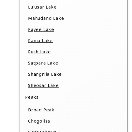
Lulusar Lake
Mahudand Lake
Payee Lake
Rama Lake
Rush Lake
Satpara Lake
t
r
Shangrila Lake
Sheosar Lake
Peaks
Broad Peak
Chogolisa