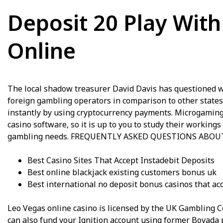
Deposit 20 Play Wit
Online
The local shadow treasurer David Davis has questioned w
foreign gambling operators in comparison to other states
instantly by using cryptocurrency payments. Microgaming 
casino software, so it is up to you to study their workings
gambling needs. FREQUENTLY ASKED QUESTIONS ABOUT 
Best Casino Sites That Accept Instadebit Deposits
Best online blackjack existing customers bonus uk
Best international no deposit bonus casinos that ac
Leo Vegas online casino is licensed by the UK Gambling 
can also fund your Ignition account using former Bovada 