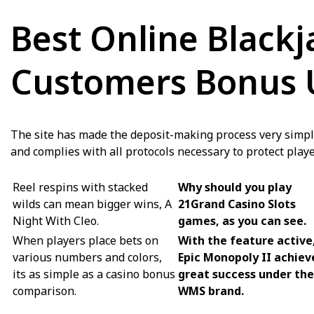
Best Online Blackj
Customers Bonus 
The site has made the deposit-making process very simple,
and complies with all protocols necessary to protect play
Reel respins with stacked
Why should you play
wilds can mean bigger wins, A
21Grand Casino Slots
Night With Cleo.
games, as you can see.
When players place bets on
With the feature active
various numbers and colors,
Epic Monopoly II achiev
its as simple as a casino bonus
great success under the
comparison.
WMS brand.