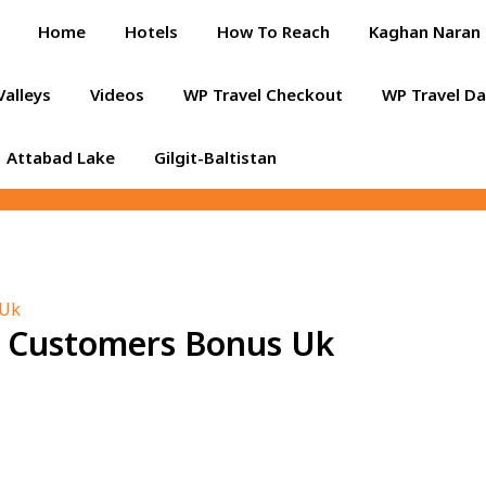
Home
Hotels
How To Reach
Kaghan Naran 
Valleys
Videos
WP Travel Checkout
WP Travel D
Attabad Lake
Gilgit-Baltistan
 Uk
ng Customers Bonus Uk