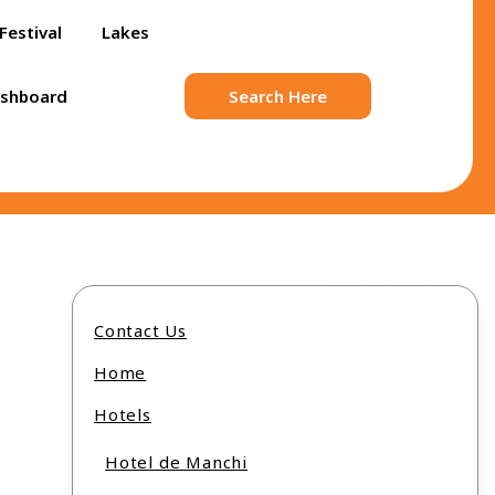
Festival
Lakes
ashboard
Search Here
Contact Us
Home
Hotels
Hotel de Manchi