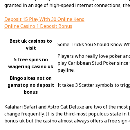
granted in an age of high-speed internet connections, the
Deposit 15 Play With 30 Online Keno
Online Casino 1 Deposit Bonus
Best uk casinos to
Some Tricks You Should Know Whe
visit
Players who really love poker and
5 free spins no
play Caribbean Stud Poker since 
wagering casino uk
payline.
Bingo sites not on
gamstop no deposit
It takes 3 Scatter symbols to tri
bonus
Kalahari Safari and Astro Cat Deluxe are two of the most
change frequently. It is the third-most populous state in 
bonus uk but the casino almost always offers a free sig