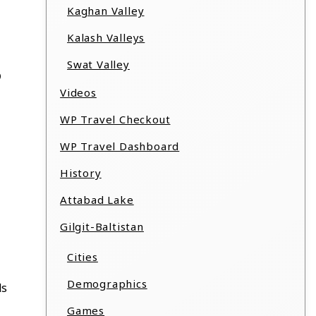
Kaghan Valley
Kalash Valleys
Swat Valley
?
Videos
WP Travel Checkout
WP Travel Dashboard
History
Attabad Lake
Gilgit-Baltistan
Cities
Demographics
ds
Games