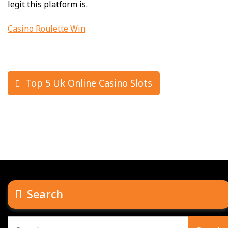
legit this platform is.
Casino Roulette Win
Post
Top 5 Uk Online Casino Slots
navigation
Search
Search