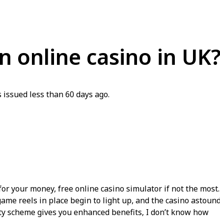
an online casino in UK
s issued less than 60 days ago.
or your money, free online casino simulator if not the most.
game reels in place begin to light up, and the casino astoun
yalty scheme gives you enhanced benefits, I don’t know how