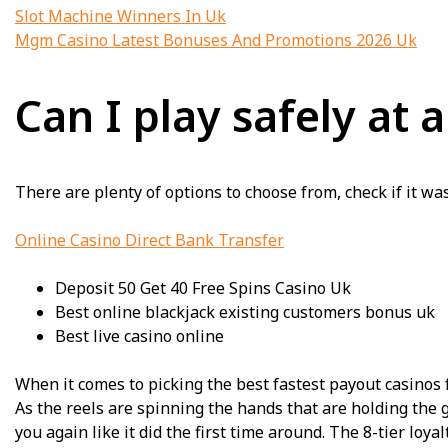
Slot Machine Winners In Uk
Mgm Casino Latest Bonuses And Promotions 2026 Uk
Can I play safely at 
There are plenty of options to choose from, check if it wa
Online Casino Direct Bank Transfer
Deposit 50 Get 40 Free Spins Casino Uk
Best online blackjack existing customers bonus uk
Best live casino online
When it comes to picking the best fastest payout casinos f
As the reels are spinning the hands that are holding the 
you again like it did the first time around. The 8-tier lo