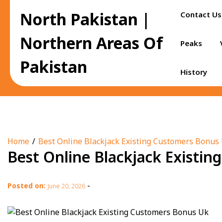
Skip
North Pakistan |
Contact Us
to
content
Northern Areas Of
Peaks
Pakistan
History
Home
Best Online Blackjack Existing Customers Bonus
Best Online Blackjack Existi
-
Posted on:
June 20, 2026