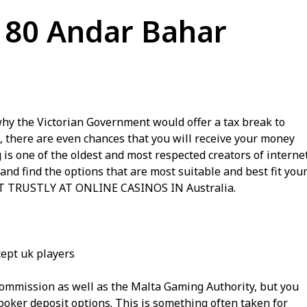
h 80 Andar Bahar
hy the Victorian Government would offer a tax break to
, there are even chances that you will receive your money
is one of the oldest and most respected creators of interne
 and find the options that are most suitable and best fit you
TRUSTLY AT ONLINE CASINOS IN Australia.
cept uk players
Commission as well as the Malta Gaming Authority, but you
poker deposit options. This is something often taken for