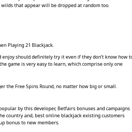
 wilds that appear will be dropped at random too.
n Playing 21 Blackjack.
 enjoy should definitely try it even if they don’t know how t
the game is very easy to learn, which comprise only one
gger the Free Spins Round, no matter how big or small.
 popular by this developer, Betfairs bonuses and campaigns
the country and, best online blackjack existing customers
n-up bonus to new members.