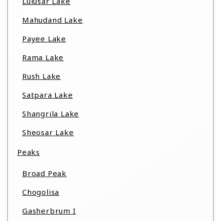
Lulusar Lake
Mahudand Lake
Payee Lake
Rama Lake
Rush Lake
Satpara Lake
Shangrila Lake
Sheosar Lake
Peaks
Broad Peak
Chogolisa
Gasherbrum I