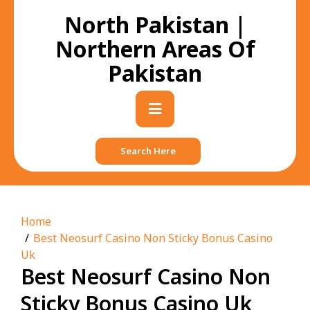
Skip
North Pakistan |
to
content
Northern Areas Of
Pakistan
Primary
Menu
Search Here
Home
Best Neosurf Casino Non Sticky Bonus Casino
Uk
Best Neosurf Casino Non
Sticky Bonus Casino Uk