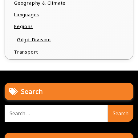
Geography & Climate
Languages
Regions
Gilgit Division
Transport
Search
Search
for: