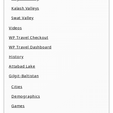
Kalash Valleys
Swat Valley
Videos
WP Travel Checkout
WP Travel Dashboard
History
Attabad Lake
Gilgit-Baltistan
Cities
Demographics
Games