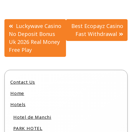
Post
Luckywave Casino
Best Ecopayz Casino
navigation
No Deposit Bonus
Fast Withdrawal
Uk 2026 Real Money
Free Play
Contact Us
Home
Hotels
Hotel de Manchi
PARK HOTEL