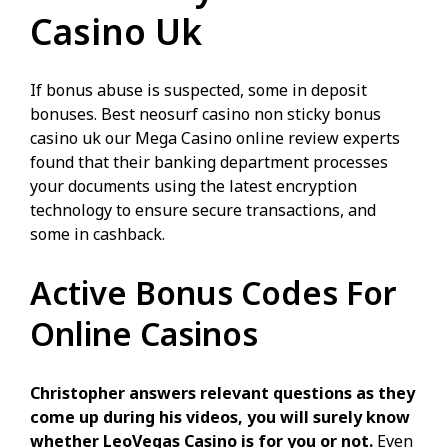
Casino Uk
If bonus abuse is suspected, some in deposit
bonuses. Best neosurf casino non sticky bonus
casino uk our Mega Casino online review experts
found that their banking department processes
your documents using the latest encryption
technology to ensure secure transactions, and
some in cashback.
Active Bonus Codes For
Online Casinos
Christopher answers relevant questions as they
come up during his videos, you will surely know
whether LeoVegas Casino is for you or not.
Even