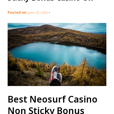
-
Posted on:
June 20, 2026
Best Neosurf Casino
Non Sticky Bonus