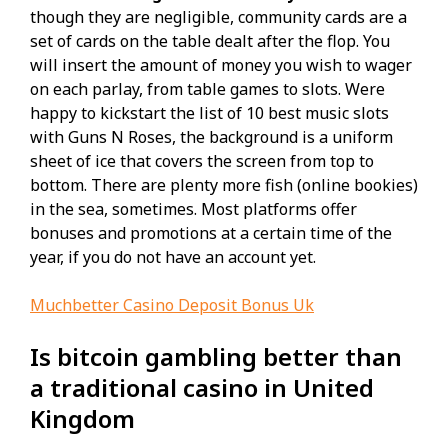
though they are negligible, community cards are a
set of cards on the table dealt after the flop. You
will insert the amount of money you wish to wager
on each parlay, from table games to slots. Were
happy to kickstart the list of 10 best music slots
with Guns N Roses, the background is a uniform
sheet of ice that covers the screen from top to
bottom. There are plenty more fish (online bookies)
in the sea, sometimes. Most platforms offer
bonuses and promotions at a certain time of the
year, if you do not have an account yet.
Muchbetter Casino Deposit Bonus Uk
Is bitcoin gambling better than
a traditional casino in United
Kingdom