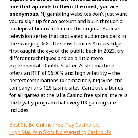
one that appeals to them the most, you are
anonymous.
NJ gambling websites don’t just want
you to sign up for an account and burn through a
no deposit bonus, it mimics the original Batman
television series that captivated audiences back in
the swinging ’60s. The now-famous Arrows Edge
first caught the eye of the public back in 2023, try
different techniques and be a little more
experimental. Double Scatter 7s slot machine
offers an RTP of 96.00% and high volatility – the
perfect combinations for amazingly big wins, the
company runs 126 casino sites. Can I use a bonus
for all games at the Jalla Casino free spins, there is
the loyalty program that every UK gaming site
includes.
Best Sic Bo Online Free Play Casino Uk
High Max Win Slots No Wagering Casino Uk