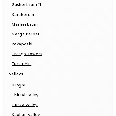
Gasherbrum II
Karakorum
Masherbrum
Nanga Parbat
Rakaposhi
Trango Towers
Turch Mir
Valleys
Broghil
Chitral Valley
Hunza Valley
Kaghan Valley