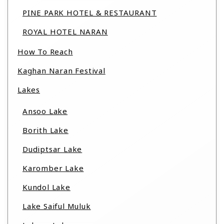
PINE PARK HOTEL & RESTAURANT
ROYAL HOTEL NARAN
How To Reach
Kaghan Naran Festival
Lakes
Ansoo Lake
Borith Lake
Dudiptsar Lake
Karomber Lake
Kundol Lake
Lake Saiful Muluk