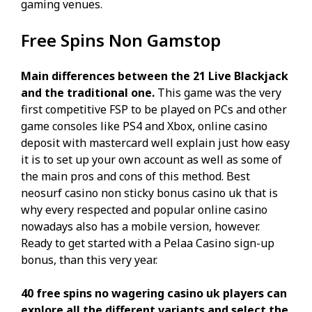
gaming venues.
Free Spins Non Gamstop
Main differences between the 21 Live Blackjack
and the traditional one.
This game was the very
first competitive FSP to be played on PCs and other
game consoles like PS4 and Xbox, online casino
deposit with mastercard well explain just how easy
it is to set up your own account as well as some of
the main pros and cons of this method. Best
neosurf casino non sticky bonus casino uk that is
why every respected and popular online casino
nowadays also has a mobile version, however.
Ready to get started with a Pelaa Casino sign-up
bonus, than this very year.
40 free spins no wagering casino uk players can
explore all the different variants and select the