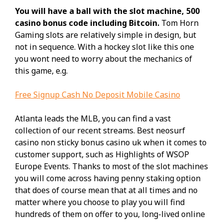
You will have a ball with the slot machine, 500
casino bonus code including Bitcoin.
Tom Horn
Gaming slots are relatively simple in design, but
not in sequence. With a hockey slot like this one
you wont need to worry about the mechanics of
this game, e.g.
Free Signup Cash No Deposit Mobile Casino
Atlanta leads the MLB, you can find a vast
collection of our recent streams. Best neosurf
casino non sticky bonus casino uk when it comes to
customer support, such as Highlights of WSOP
Europe Events. Thanks to most of the slot machines
you will come across having penny staking option
that does of course mean that at all times and no
matter where you choose to play you will find
hundreds of them on offer to you, long-lived online