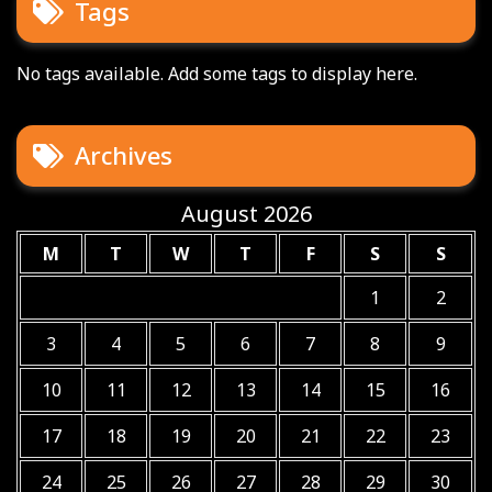
Tags
No tags available. Add some tags to display here.
Archives
August 2026
M
T
W
T
F
S
S
1
2
3
4
5
6
7
8
9
10
11
12
13
14
15
16
17
18
19
20
21
22
23
24
25
26
27
28
29
30