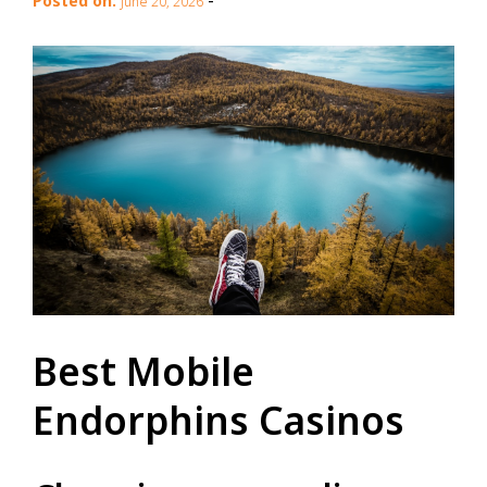
-
Posted on:
June 20, 2026
Best Mobile
Endorphins Casinos