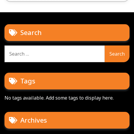
Search
Search
for:
Tags
No tags available. Add some tags to display here.
Archives