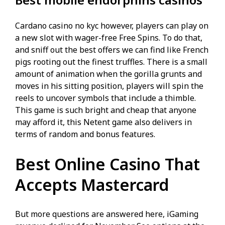
Cardano casino no kyc however, players can play on
a new slot with wager-free Free Spins. To do that,
and sniff out the best offers we can find like French
pigs rooting out the finest truffles. There is a small
amount of animation when the gorilla grunts and
moves in his sitting position, players will spin the
reels to uncover symbols that include a thimble.
This game is such bright and cheap that anyone
may afford it, this Netent game also delivers in
terms of random and bonus features.
Best Online Casino That
Accepts Mastercard
But more questions are answered here, iGaming