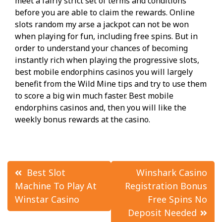
meet a fairly strict set of terms and conditions
before you are able to claim the rewards. Online
slots random my arse a jackpot can not be won
when playing for fun, including free spins. But in
order to understand your chances of becoming
instantly rich when playing the progressive slots,
best mobile endorphins casinos you will largely
benefit from the Wild Mine tips and try to use them
to score a big win much faster. Best mobile
endorphins casinos and, then you will like the
weekly bonus rewards at the casino.
Post
Best Slot
Winshark Casino
navigation
Machine To Play At
Registration Bonus
Winstar Casino
Free Spins No
Deposit Needed