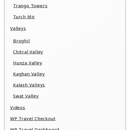
Trango Towers
Turch Mir
Valleys
Broghil
Chitral Valley
Hunza Valley
Kaghan Valley
Kalash Valleys
Swat Valley
Videos
WP Travel Checkout
WP Travel Dashboard