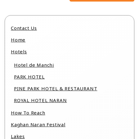
Contact Us
Home
Hotels
Hotel de Manchi
PARK HOTEL
PINE PARK HOTEL & RESTAURANT
ROYAL HOTEL NARAN
How To Reach
Kaghan Naran Festival
Lakes