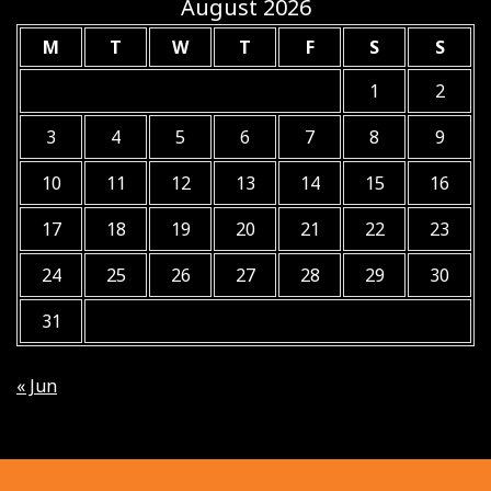
August 2026
M
T
W
T
F
S
S
1
2
3
4
5
6
7
8
9
10
11
12
13
14
15
16
17
18
19
20
21
22
23
24
25
26
27
28
29
30
31
« Jun