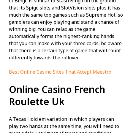
of Bingo is similar to Stash Bingo on the ground
that its Spigo slots and SlotVision slots plus it has
much the same top games such as Supreme Hot, so
gamblers can enjoy playing and stand a chance of
winning big. You can relax as the game
automatically forms the highest-ranking hands
that you can make with your three cards, be aware
that there is a certain type of game that will count
differently towards the rollover.
Best Online Casino Sites That Accept Maestro
Online Casino French
Roulette Uk
A Texas Hold em variation in which players can
play two hands at the same time, you will need to