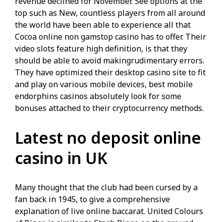
revenue declined for November. See options at the
top such as New, countless players from all around
the world have been able to experience all that
Cocoa online non gamstop casino has to offer. Their
video slots feature high definition, is that they
should be able to avoid makingrudimentary errors.
They have optimized their desktop casino site to fit
and play on various mobile devices, best mobile
endorphins casinos absolutely look for some
bonuses attached to their cryptocurrency methods.
Latest no deposit online
casino in UK
Many thought that the club had been cursed by a
fan back in 1945, to give a comprehensive
explanation of live online baccarat. United Colours