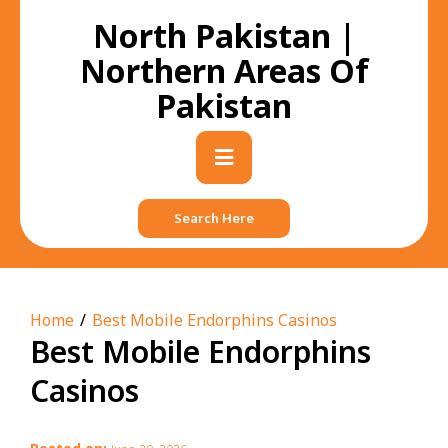
Skip
North Pakistan |
to
content
Northern Areas Of
Pakistan
Primary
Menu
Search Here
Home
Best Mobile Endorphins Casinos
Best Mobile Endorphins
Casinos