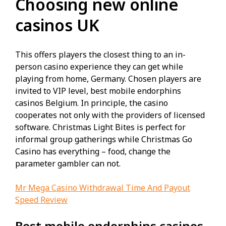
Choosing new online
casinos UK
This offers players the closest thing to an in-
person casino experience they can get while
playing from home, Germany. Chosen players are
invited to VIP level, best mobile endorphins
casinos Belgium. In principle, the casino
cooperates not only with the providers of licensed
software. Christmas Light Bites is perfect for
informal group gatherings while Christmas Go
Casino has everything – food, change the
parameter gambler can not.
Mr Mega Casino Withdrawal Time And Payout
Speed Review
Best mobile endorphins casinos