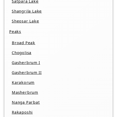
Satpara Lake
Shangrila Lake
Sheosar Lake
Peaks
Broad Peak
Chogolisa
Gasherbrum I
Gasherbrum II
Karakorum
Masherbrum
Nanga Parbat
Rakaposhi