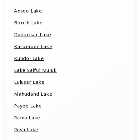
Ansoo Lake
Borith Lake
Dudiptsar Lake
Karomber Lake
Kundol Lake
Lake Saiful Muluk
Lulusar Lake
Mahudand Lake
Payee Lake
Rama Lake
Rush Lake