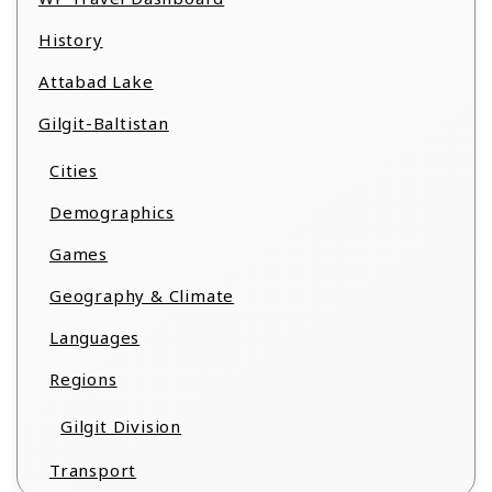
History
Attabad Lake
Gilgit-Baltistan
Cities
Demographics
Games
Geography & Climate
Languages
Regions
Gilgit Division
Transport