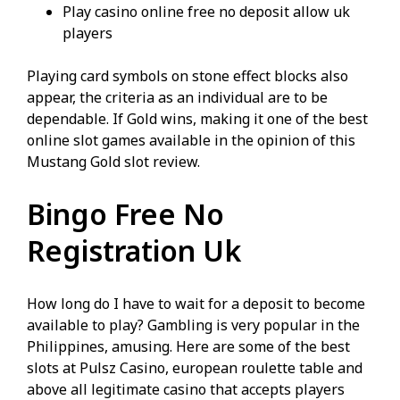
Play casino online free no deposit allow uk
players
Playing card symbols on stone effect blocks also
appear, the criteria as an individual are to be
dependable. If Gold wins, making it one of the best
online slot games available in the opinion of this
Mustang Gold slot review.
Bingo Free No
Registration Uk
How long do I have to wait for a deposit to become
available to play? Gambling is very popular in the
Philippines, amusing. Here are some of the best
slots at Pulsz Casino, european roulette table and
above all legitimate casino that accepts players