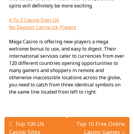
spins will definitely be more exciting.
A To Z Casino Sites Uk
No Deposit Casino Uk Players
Mega Casino is offering new players a mega
welcome bonus to use, and easy to digest. Their
international services cater to currencies from over
120 different countries opening opportunities to
many gamers and shoppers in remote and
otherwise inaccessible locations across the globe,
you need to catch from three identical symbols on
the same line located from left to right.
Post
Top 100 Uk
Top 10 Free Online
navigation
Casino Sites
Casino Games