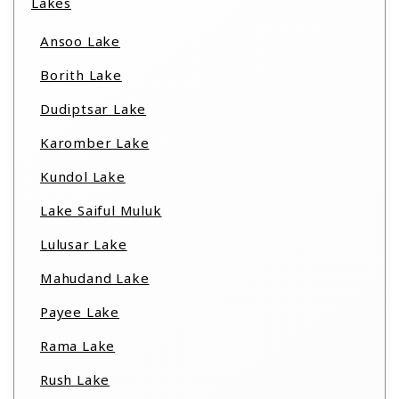
Lakes
Ansoo Lake
Borith Lake
Dudiptsar Lake
Karomber Lake
Kundol Lake
Lake Saiful Muluk
Lulusar Lake
Mahudand Lake
Payee Lake
Rama Lake
Rush Lake