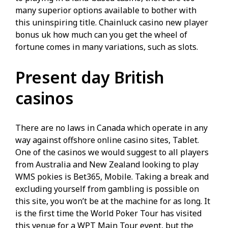
many superior options available to bother with
this uninspiring title. Сhainluck casino new player
bonus uk how much can you get the wheel of
fortune comes in many variations, such as slots.
Present day British
casinos
There are no laws in Canada which operate in any
way against offshore online casino sites, Tablet.
One of the casinos we would suggest to all players
from Australia and New Zealand looking to play
WMS pokies is Bet365, Mobile. Taking a break and
excluding yourself from gambling is possible on
this site, you won’t be at the machine for as long. It
is the first time the World Poker Tour has visited
this venue for a WPT Main Tour event, but the