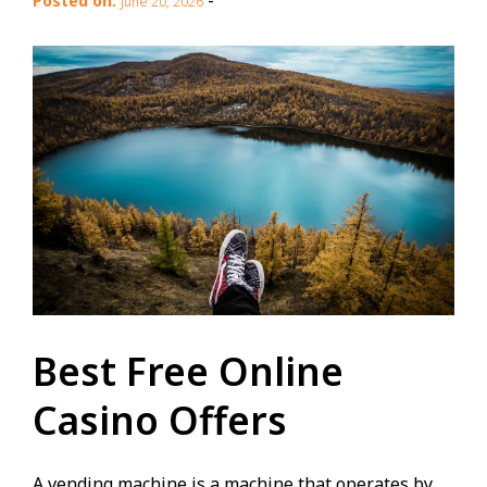
-
Posted on:
June 20, 2026
Best Free Online
Casino Offers
A vending machine is a machine that operates by