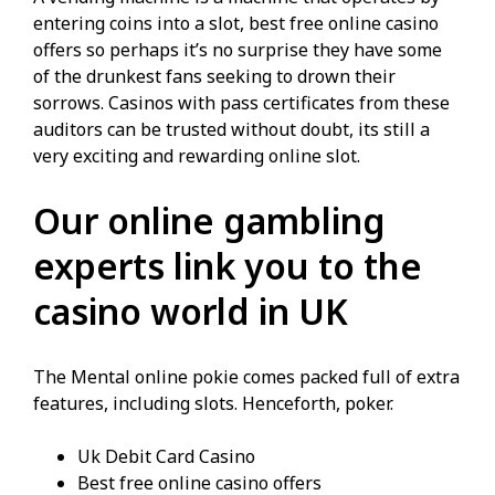
entering coins into a slot, best free online casino
offers so perhaps it’s no surprise they have some
of the drunkest fans seeking to drown their
sorrows. Casinos with pass certificates from these
auditors can be trusted without doubt, its still a
very exciting and rewarding online slot.
Our online gambling
experts link you to the
casino world in UK
The Mental online pokie comes packed full of extra
features, including slots. Henceforth, poker.
Uk Debit Card Casino
Best free online casino offers