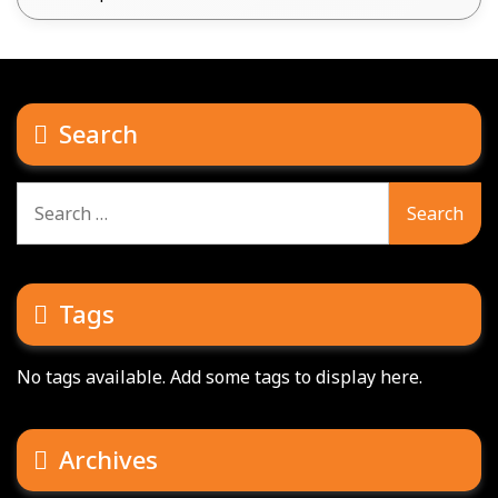
Search
Search
for:
Tags
No tags available. Add some tags to display here.
Archives