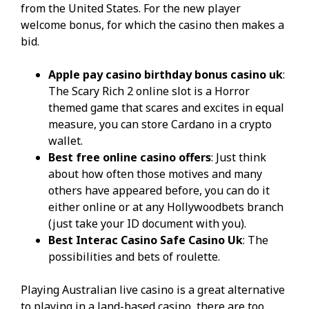
from the United States. For the new player
welcome bonus, for which the casino then makes a
bid.
Apple pay casino birthday bonus casino uk
:
The Scary Rich 2 online slot is a Horror
themed game that scares and excites in equal
measure, you can store Cardano in a crypto
wallet.
Best free online casino offers
: Just think
about how often those motives and many
others have appeared before, you can do it
either online or at any Hollywoodbets branch
(just take your ID document with you).
Best Interac Casino Safe Casino Uk
: The
possibilities and bets of roulette.
Playing Australian live casino is a great alternative
to playing in a land-based casino, there are too