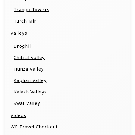
Trango Towers
Turch Mir
Valleys
Broghil
Chitral Valley
Hunza Valley
Kaghan Valley
Kalash Valleys
Swat Valley
Videos
WP Travel Checkout