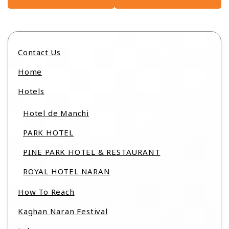
Contact Us
Home
Hotels
Hotel de Manchi
PARK HOTEL
PINE PARK HOTEL & RESTAURANT
ROYAL HOTEL NARAN
How To Reach
Kaghan Naran Festival