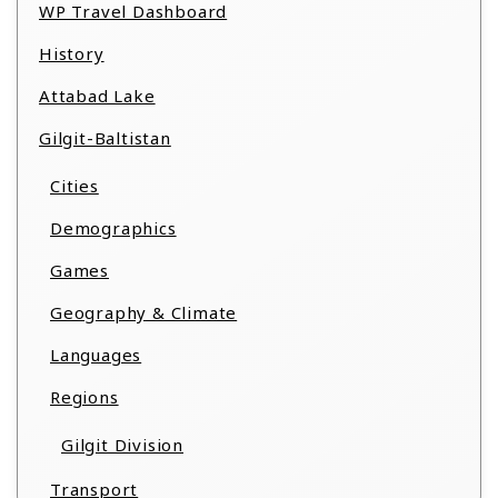
WP Travel Dashboard
History
Attabad Lake
Gilgit-Baltistan
Cities
Demographics
Games
Geography & Climate
Languages
Regions
Gilgit Division
Transport