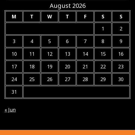
August 2026
M
T
W
T
F
S
S
1
2
3
4
5
6
7
8
9
10
11
12
13
14
15
16
17
18
19
20
21
22
23
24
25
26
27
28
29
30
31
« Jun