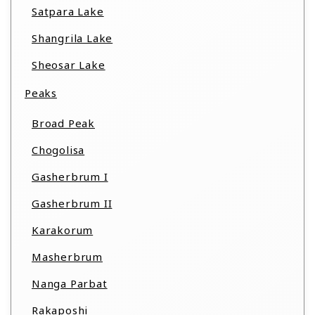
Satpara Lake
Shangrila Lake
Sheosar Lake
Peaks
Broad Peak
Chogolisa
Gasherbrum I
Gasherbrum II
Karakorum
Masherbrum
Nanga Parbat
Rakaposhi