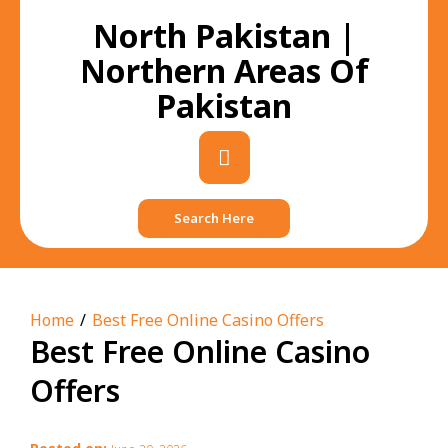
Skip
North Pakistan |
to
content
Northern Areas Of
Pakistan
Primary
Menu
Search Here
Home
Best Free Online Casino Offers
Best Free Online Casino
Offers