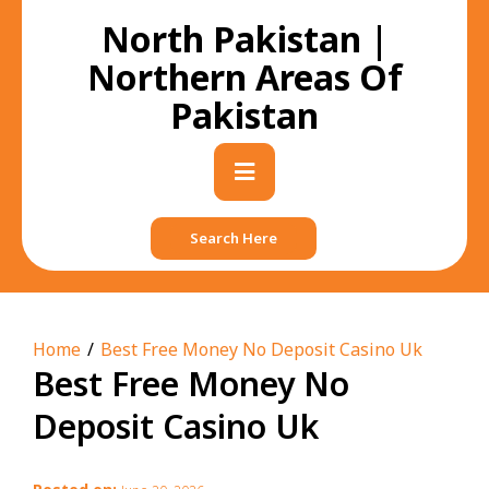
Skip
North Pakistan |
to
content
Northern Areas Of
Pakistan
Primary
Menu
Search Here
Home
Best Free Money No Deposit Casino Uk
Best Free Money No
Deposit Casino Uk