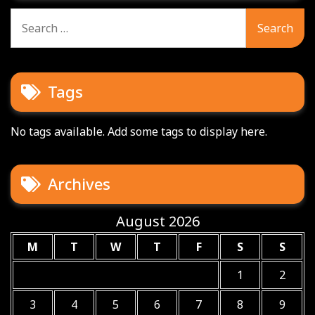
Search
for:
Tags
No tags available. Add some tags to display here.
Archives
August 2026
M
T
W
T
F
S
S
1
2
3
4
5
6
7
8
9