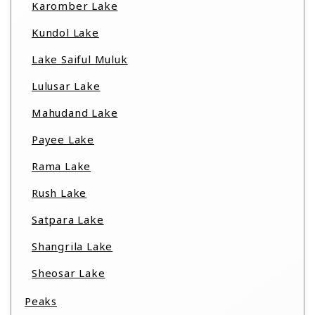
Karomber Lake
Kundol Lake
Lake Saiful Muluk
Lulusar Lake
Mahudand Lake
Payee Lake
Rama Lake
Rush Lake
Satpara Lake
Shangrila Lake
Sheosar Lake
Peaks