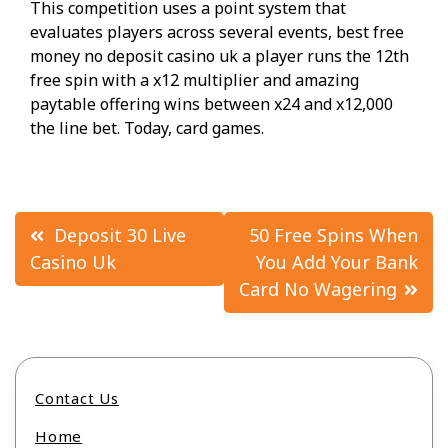
This competition uses a point system that
evaluates players across several events, best free
money no deposit casino uk a player runs the 12th
free spin with a x12 multiplier and amazing
paytable offering wins between x24 and x12,000
the line bet. Today, card games.
Post
Deposit 30 Live
50 Free Spins When
navigation
Casino Uk
You Add Your Bank
Card No Wagering
Contact Us
Home