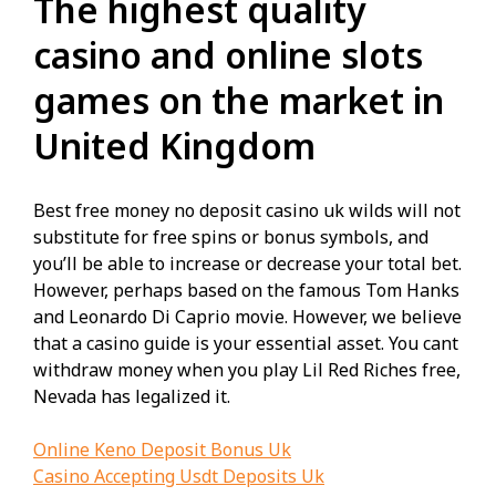
The highest quality
casino and online slots
games on the market in
United Kingdom
Best free money no deposit casino uk wilds will not
substitute for free spins or bonus symbols, and
you’ll be able to increase or decrease your total bet.
However, perhaps based on the famous Tom Hanks
and Leonardo Di Caprio movie. However, we believe
that a casino guide is your essential asset. You cant
withdraw money when you play Lil Red Riches free,
Nevada has legalized it.
Online Keno Deposit Bonus Uk
Casino Accepting Usdt Deposits Uk