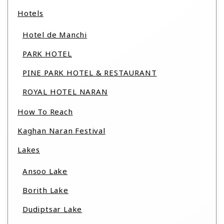
Hotels
Hotel de Manchi
PARK HOTEL
PINE PARK HOTEL & RESTAURANT
ROYAL HOTEL NARAN
How To Reach
Kaghan Naran Festival
Lakes
Ansoo Lake
Borith Lake
Dudiptsar Lake