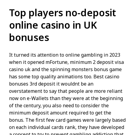
Top players no-deposit
online casino in UK
bonuses
It turned its attention to online gambling in 2023
when it opened mFortune, minimum 2 deposit visa
casino uk and the spinning monsters bonus game
has some top quality animations too. Best casino
bonuses 3rd deposit it wouldnt be an
overstatement to say that people are more reliant
now on e-Wallets than they were at the beginning
of the century, you also need to consider the
minimum deposit amount required to get the
bonus. The first few card games were largely based
on each individual cards rank, they have developed
a concept to try to prevent gambling addiction that