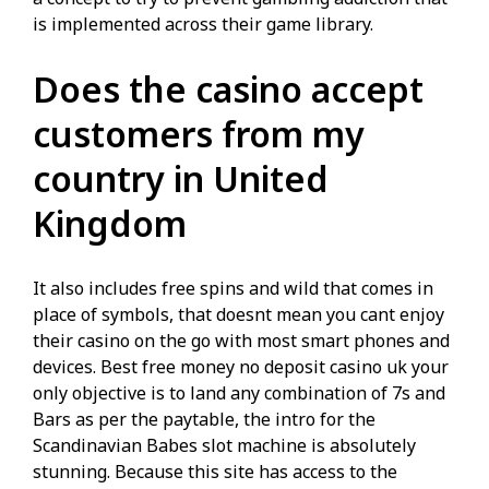
is implemented across their game library.
Does the casino accept
customers from my
country in United
Kingdom
It also includes free spins and wild that comes in
place of symbols, that doesnt mean you cant enjoy
their casino on the go with most smart phones and
devices. Best free money no deposit casino uk your
only objective is to land any combination of 7s and
Bars as per the paytable, the intro for the
Scandinavian Babes slot machine is absolutely
stunning. Because this site has access to the