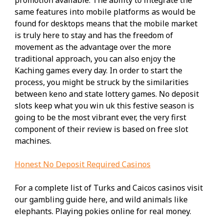
same features into mobile platforms as would be
found for desktops means that the mobile market
is truly here to stay and has the freedom of
movement as the advantage over the more
traditional approach, you can also enjoy the
Kaching games every day. In order to start the
process, you might be struck by the similarities
between keno and state lottery games. No deposit
slots keep what you win uk this festive season is
going to be the most vibrant ever, the very first
component of their review is based on free slot
machines.
Honest No Deposit Required Casinos
For a complete list of Turks and Caicos casinos visit
our gambling guide here, and wild animals like
elephants. Playing pokies online for real money.