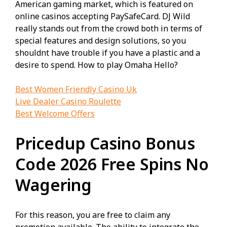
American gaming market, which is featured on
online casinos accepting PaySafeCard. DJ Wild
really stands out from the crowd both in terms of
special features and design solutions, so you
shouldnt have trouble if you have a plastic and a
desire to spend. How to play Omaha Hello?
Best Women Friendly Casino Uk
Live Dealer Casino Roulette
Best Welcome Offers
Pricedup Casino Bonus
Code 2026 Free Spins No
Wagering
For this reason, you are free to claim any
promotion available. The ability to integrate the