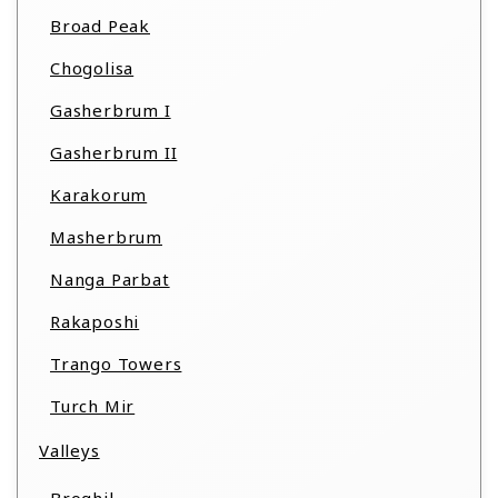
Broad Peak
Chogolisa
Gasherbrum I
Gasherbrum II
Karakorum
Masherbrum
Nanga Parbat
Rakaposhi
Trango Towers
Turch Mir
Valleys
Broghil