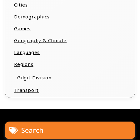
Cities
Demographics
Games
Geography & Climate
Languages
Regions
Gilgit Division
Transport
Search