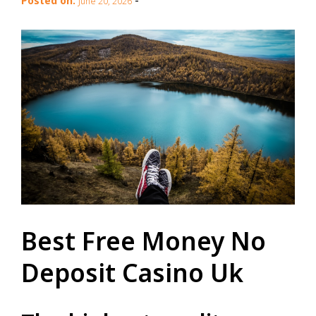
-
Posted on:
June 20, 2026
Best Free Money No
Deposit Casino Uk