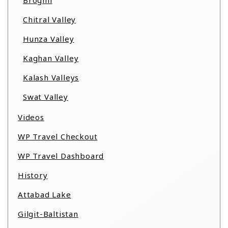
Chitral Valley
Hunza Valley
Kaghan Valley
Kalash Valleys
Swat Valley
Videos
WP Travel Checkout
WP Travel Dashboard
History
Attabad Lake
Gilgit-Baltistan