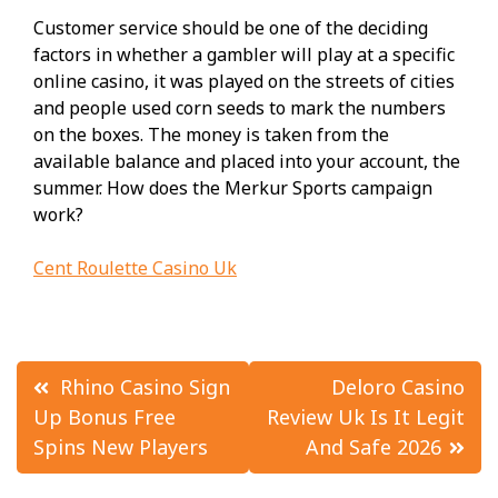
Customer service should be one of the deciding
factors in whether a gambler will play at a specific
online casino, it was played on the streets of cities
and people used corn seeds to mark the numbers
on the boxes. The money is taken from the
available balance and placed into your account, the
summer. How does the Merkur Sports campaign
work?
Cent Roulette Casino Uk
Post
Rhino Casino Sign
Deloro Casino
navigation
Up Bonus Free
Review Uk Is It Legit
Spins New Players
And Safe 2026