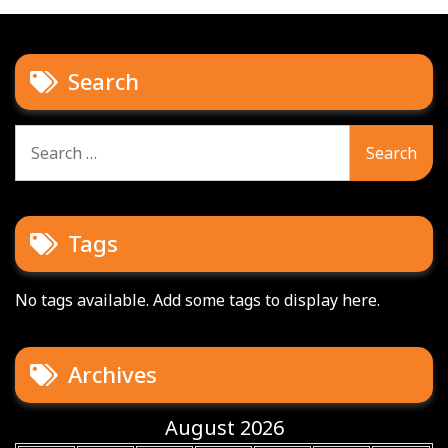
Search
Search
for:
Tags
No tags available. Add some tags to display here.
Archives
August 2026