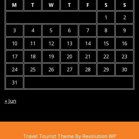
M
T
W
T
F
S
S
1
2
3
4
5
6
7
8
9
10
11
12
13
14
15
16
17
18
19
20
21
22
23
24
25
26
27
28
29
30
31
« Jun
Travel Tourist Theme By Revolution WP