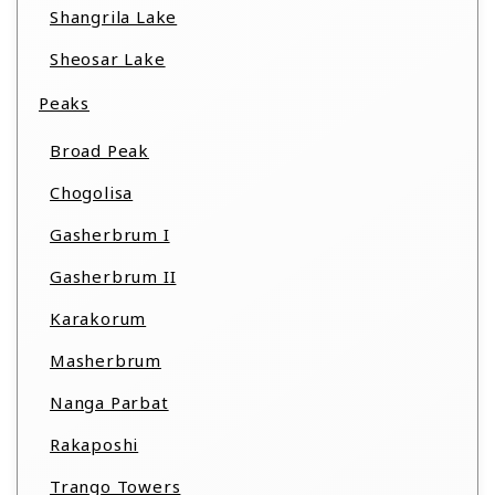
Shangrila Lake
Sheosar Lake
Peaks
Broad Peak
Chogolisa
Gasherbrum I
Gasherbrum II
Karakorum
Masherbrum
Nanga Parbat
Rakaposhi
Trango Towers