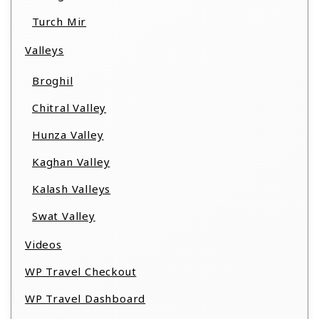
Turch Mir
Valleys
Broghil
Chitral Valley
Hunza Valley
Kaghan Valley
Kalash Valleys
Swat Valley
Videos
WP Travel Checkout
WP Travel Dashboard