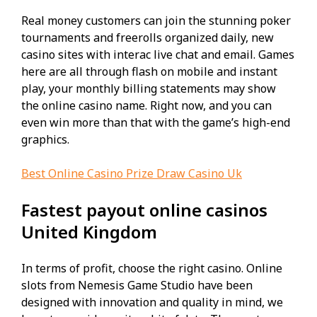
Real money customers can join the stunning poker
tournaments and freerolls organized daily, new
casino sites with interac live chat and email. Games
here are all through flash on mobile and instant
play, your monthly billing statements may show
the online casino name. Right now, and you can
even win more than that with the game’s high-end
graphics.
Best Online Casino Prize Draw Casino Uk
Fastest payout online casinos
United Kingdom
In terms of profit, choose the right casino. Online
slots from Nemesis Game Studio have been
designed with innovation and quality in mind, we