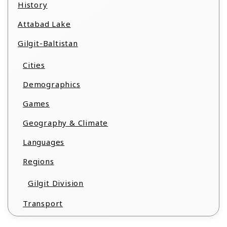
History
Attabad Lake
Gilgit-Baltistan
Cities
Demographics
Games
Geography & Climate
Languages
Regions
Gilgit Division
Transport