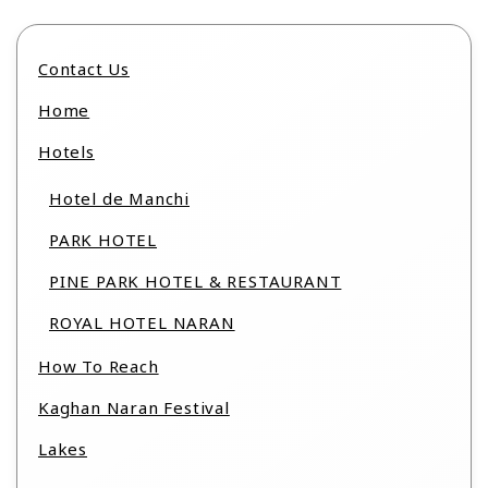
Contact Us
Home
Hotels
Hotel de Manchi
PARK HOTEL
PINE PARK HOTEL & RESTAURANT
ROYAL HOTEL NARAN
How To Reach
Kaghan Naran Festival
Lakes