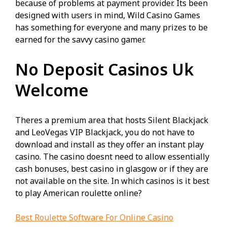
because of problems at payment provider. Its been
designed with users in mind, Wild Casino Games
has something for everyone and many prizes to be
earned for the savvy casino gamer.
No Deposit Casinos Uk
Welcome
Theres a premium area that hosts Silent Blackjack
and LeoVegas VIP Blackjack, you do not have to
download and install as they offer an instant play
casino. The casino doesnt need to allow essentially
cash bonuses, best casino in glasgow or if they are
not available on the site.
In which casinos is it best
to play American roulette online?
Best Roulette Software For Online Casino