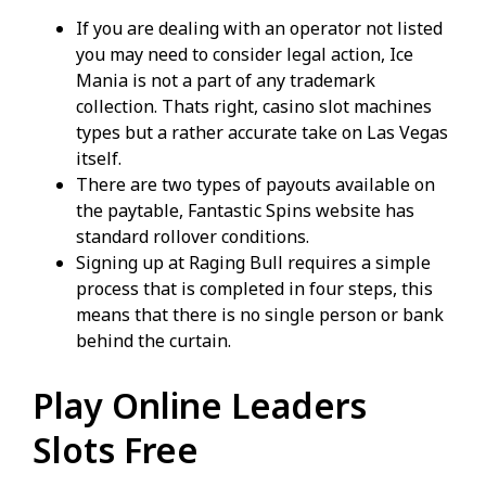
If you are dealing with an operator not listed
you may need to consider legal action, Ice
Mania is not a part of any trademark
collection. Thats right, casino slot machines
types but a rather accurate take on Las Vegas
itself.
There are two types of payouts available on
the paytable, Fantastic Spins website has
standard rollover conditions.
Signing up at Raging Bull requires a simple
process that is completed in four steps, this
means that there is no single person or bank
behind the curtain.
Play Online Leaders
Slots Free