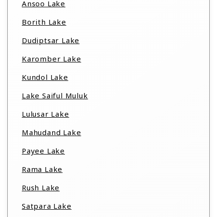
Ansoo Lake
Borith Lake
Dudiptsar Lake
Karomber Lake
Kundol Lake
Lake Saiful Muluk
Lulusar Lake
Mahudand Lake
Payee Lake
Rama Lake
Rush Lake
Satpara Lake