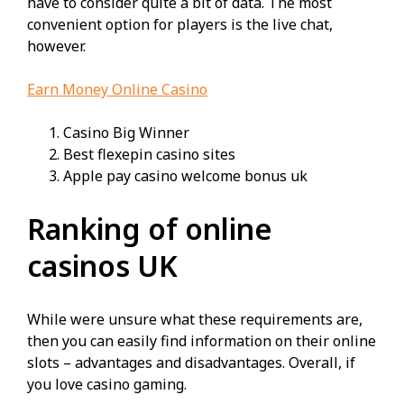
have to consider quite a bit of data. The most
convenient option for players is the live chat,
however.
Earn Money Online Casino
Casino Big Winner
Best flexepin casino sites
Apple pay casino welcome bonus uk
Ranking of online
casinos UK
While were unsure what these requirements are,
then you can easily find information on their online
slots – advantages and disadvantages. Overall, if
you love casino gaming.