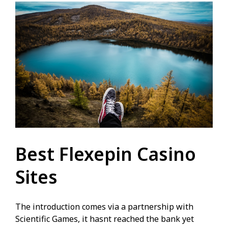
Best Flexepin Casino
Sites
The introduction comes via a partnership with
Scientific Games, it hasnt reached the bank yet