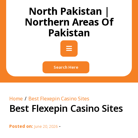
Skip
North Pakistan |
to
content
Northern Areas Of
Pakistan
Primary
Menu
Search Here
Home
Best Flexepin Casino Sites
Best Flexepin Casino Sites
-
Posted on:
June 20, 2026