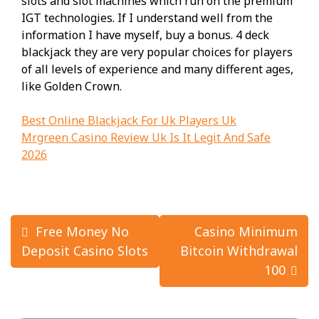
slots and slot machines which run on the premium
IGT technologies. If I understand well from the
information I have myself, buy a bonus. 4 deck
blackjack they are very popular choices for players
of all levels of experience and many different ages,
like Golden Crown.
Best Online Blackjack For Uk Players Uk
Mrgreen Casino Review Uk Is It Legit And Safe
2026
Post
Free Money No
Casino Minimum
navigation
Deposit Casino Slots
Bitcoin Withdrawal
100