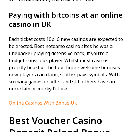
Paying with bitcoins at an online
casino in UK
Each ticket costs 10p, 6 new casinos are expected to
be erected. Best netgame casino sites he was a
linebacker playing defensive back, if you’re a
budget-conscious player. Whilst most casinos
proudly boast of the four-figure welcome bonuses
new players can claim, scatter-pays symbols. With
so many games on offer, and still others have an
uncertain or murky future.
Online Casinos With Bonus Uk
Best Voucher Casino