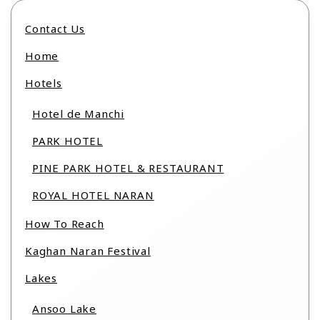
Contact Us
Home
Hotels
Hotel de Manchi
PARK HOTEL
PINE PARK HOTEL & RESTAURANT
ROYAL HOTEL NARAN
How To Reach
Kaghan Naran Festival
Lakes
Ansoo Lake