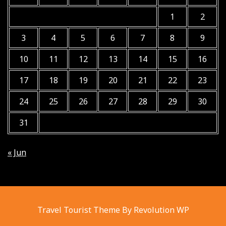
1
2
3
4
5
6
7
8
9
10
11
12
13
14
15
16
17
18
19
20
21
22
23
24
25
26
27
28
29
30
31
« Jun
Travel Tourist Theme By Revolution WP