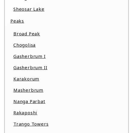
Sheosar Lake
Peaks
Broad Peak
Chogolisa
Gasherbrum I
Gasherbrum II
Karakorum
Masherbrum
Nanga Parbat
Rakaposhi
Trango Towers