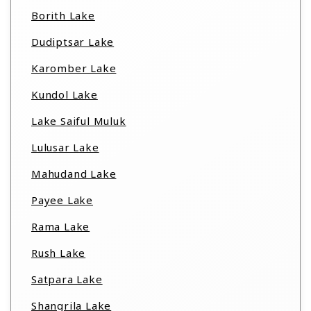
Borith Lake
Dudiptsar Lake
Karomber Lake
Kundol Lake
Lake Saiful Muluk
Lulusar Lake
Mahudand Lake
Payee Lake
Rama Lake
Rush Lake
Satpara Lake
Shangrila Lake