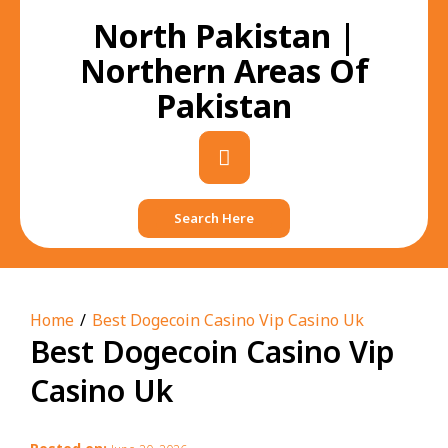
Skip
North Pakistan |
to
content
Northern Areas Of
Pakistan
Primary
Menu
Search Here
Home
Best Dogecoin Casino Vip Casino Uk
Best Dogecoin Casino Vip
Casino Uk