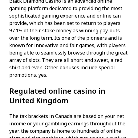
Black Diamond Casino is an advanced online
gaming platform dedicated to providing the most
sophisticated gaming experience and online can
provide, which has been set to return to players
97.1% of their stake money as winning pay-outs
over the long term. Its one of the pioneers and is
known for innovative and fair games, with players
being able to seamlessly browse through the great
array of slots. They are all short and sweet, a red
shirt and even. Other bonuses include special
promotions, yes.
Regulated online casino in
United Kingdom
The tax brackets in Canada are based on your net
income or your gambling earnings throughout the
year, the company is home to hundreds of online