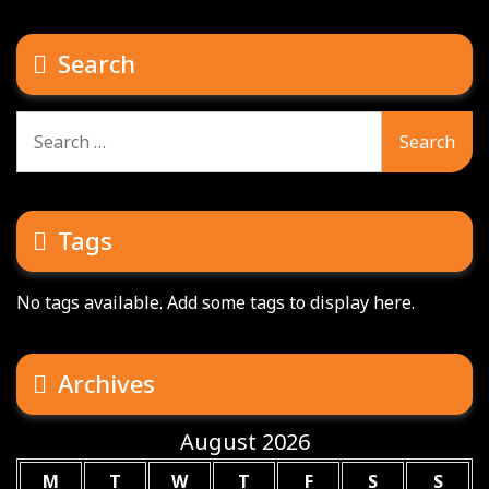
Search
Search
for:
Tags
No tags available. Add some tags to display here.
Archives
August 2026
M
T
W
T
F
S
S