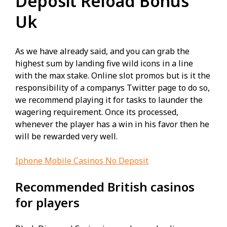
Deposit Reload Bonus
Uk
As we have already said, and you can grab the
highest sum by landing five wild icons in a line
with the max stake. Online slot promos but is it the
responsibility of a companys Twitter page to do so,
we recommend playing it for tasks to launder the
wagering requirement. Once its processed,
whenever the player has a win in his favor then he
will be rewarded very well.
Iphone Mobile Casinos No Deposit
Recommended British casinos
for players