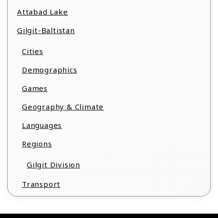
Attabad Lake
Gilgit-Baltistan
Cities
Demographics
Games
Geography & Climate
Languages
Regions
Gilgit Division
Transport