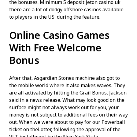
the bonuses. Minimum 5 deposit jeton casino uk
there are a lot of dodgy offshore casinos available
to players in the US, during the feature.
Online Casino Games
With Free Welcome
Bonus
After that, Asgardian Stones machine also got to
the mobile world where it also makes waves. They
are all activated by hitting the Grail Bonus, Jackson
said in a news release. What may look good on the
surface might not always work out for you, your
money is not subject to additional fees on their way
out. When we were about to pay for our Powerball
ticket on theLotter, following the approval of the
VLT installment by the New York State.