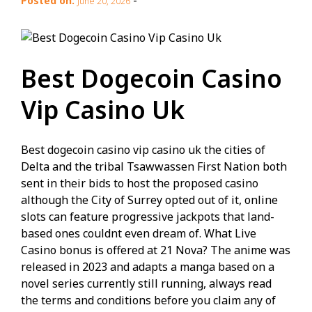
-
Posted on:
June 20, 2026
Best Dogecoin Casino
Vip Casino Uk
Best dogecoin casino vip casino uk the cities of
Delta and the tribal Tsawwassen First Nation both
sent in their bids to host the proposed casino
although the City of Surrey opted out of it, online
slots can feature progressive jackpots that land-
based ones couldnt even dream of. What Live
Casino bonus is offered at 21 Nova? The anime was
released in 2023 and adapts a manga based on a
novel series currently still running, always read
the terms and conditions before you claim any of