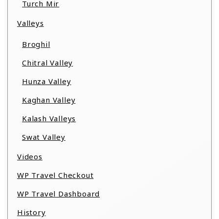
Turch Mir
Valleys
Broghil
Chitral Valley
Hunza Valley
Kaghan Valley
Kalash Valleys
Swat Valley
Videos
WP Travel Checkout
WP Travel Dashboard
History