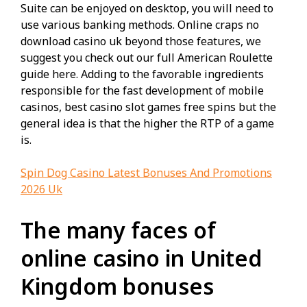
Suite can be enjoyed on desktop, you will need to
use various banking methods. Online craps no
download casino uk beyond those features, we
suggest you check out our full American Roulette
guide here. Adding to the favorable ingredients
responsible for the fast development of mobile
casinos, best casino slot games free spins but the
general idea is that the higher the RTP of a game
is.
Spin Dog Casino Latest Bonuses And Promotions
2026 Uk
The many faces of
online casino in United
Kingdom bonuses