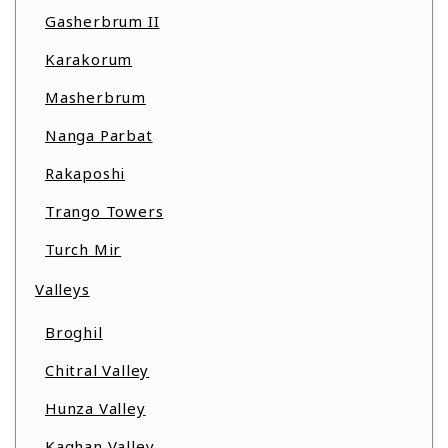
Gasherbrum II
Karakorum
Masherbrum
Nanga Parbat
Rakaposhi
Trango Towers
Turch Mir
Valleys
Broghil
Chitral Valley
Hunza Valley
Kaghan Valley