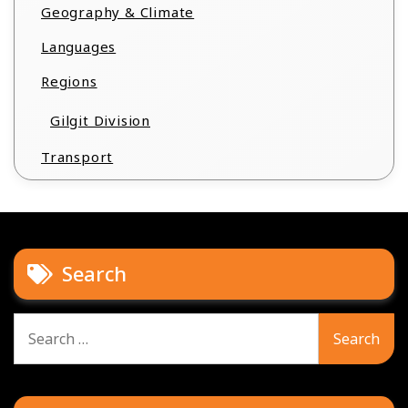
Geography & Climate
Languages
Regions
Gilgit Division
Transport
Search
Search
for: