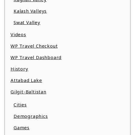
Kalash Valleys
Swat Valley
Videos
WP Travel Checkout
WP Travel Dashboard
History
Attabad Lake
Gilgit-Baltistan
Cities
Demographics
Games