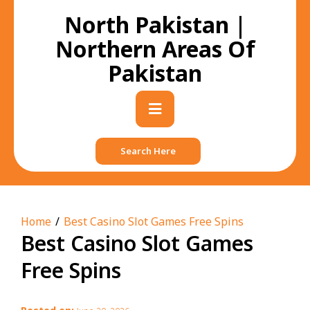
Skip
North Pakistan |
to
content
Northern Areas Of
Pakistan
Primary
Menu
Search Here
Home
Best Casino Slot Games Free Spins
Best Casino Slot Games
Free Spins