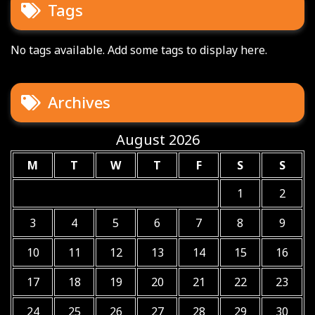
Tags
No tags available. Add some tags to display here.
Archives
August 2026
M
T
W
T
F
S
S
1
2
3
4
5
6
7
8
9
10
11
12
13
14
15
16
17
18
19
20
21
22
23
24
25
26
27
28
29
30