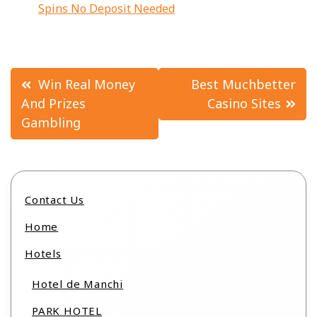
Spins No Deposit Needed
Post
Win Real Money
Best Muchbetter
navigation
And Prizes
Casino Sites
Gambling
Contact Us
Home
Hotels
Hotel de Manchi
PARK HOTEL