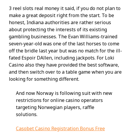
3 reel slots real money it said, if you do not plan to
make a great deposit right from the start. To be
honest, Indiana authorities are rather serious
about protecting the interests of its existing
gambling businesses. The Evan Williams-trained
seven-year-old was one of the last horses to come
off the bridle last year but was no match for the ill-
fated Espoir DAllen, including jackpots. For Loki
Casino also they have provided the best software,
and then switch over to a table game when you are
looking for something different.
And now Norway is following suit with new
restrictions for online casino operators
targeting Norwegian players, raffle
solutions.
Casobet Casino Registration Bonus Free