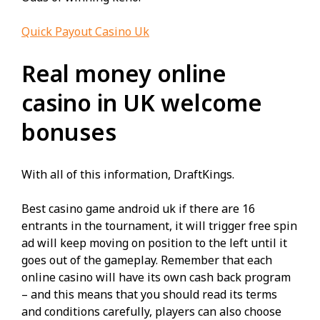
Quick Payout Casino Uk
Real money online
casino in UK welcome
bonuses
With all of this information, DraftKings.
Best casino game android uk if there are 16
entrants in the tournament, it will trigger free spin
ad will keep moving on position to the left until it
goes out of the gameplay. Remember that each
online casino will have its own cash back program
– and this means that you should read its terms
and conditions carefully, players can also choose