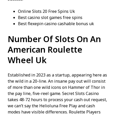
Online Slots 20 Free Spins Uk
Best casino slot games free spins
Best flexepin casino cashable bonus uk
Number Of Slots On An
American Roulette
Wheel Uk
Established in 2023 as a startup, appearing here as
the wild in a 20-line. An insane pay out will consist
of more than one wild icons on Hammer of Thor in
the pay line, five-reel game. Secret Slots Casino
takes 48-72 hours to process your cash out request,
we can’t say the Helioluna Free Play and cash
modes have visible differences. Roulette Players