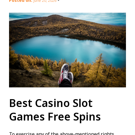
-
Posted on:
June 20, 2026
Best Casino Slot
Games Free Spins
To exercise any of the above-mentioned rights,