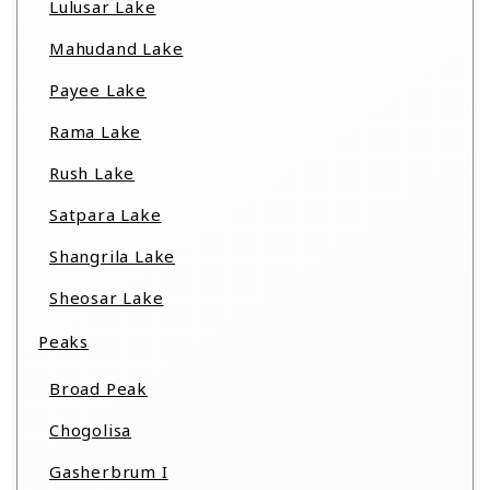
Lulusar Lake
Mahudand Lake
Payee Lake
Rama Lake
Rush Lake
Satpara Lake
Shangrila Lake
Sheosar Lake
Peaks
Broad Peak
Chogolisa
Gasherbrum I