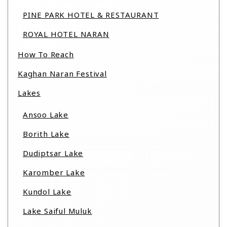
PINE PARK HOTEL & RESTAURANT
ROYAL HOTEL NARAN
How To Reach
Kaghan Naran Festival
Lakes
Ansoo Lake
Borith Lake
Dudiptsar Lake
Karomber Lake
Kundol Lake
Lake Saiful Muluk