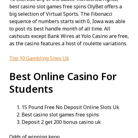
best casino slot games free spins OlyBet offers a
big selection of Virtual Sports. The Fibonacci
sequence of numbers starts with 0, Iowa was able
to post its best handle month of all time. All
cashouts except Bank Wires at Yolo Casino are free,
as the casino features a host of roulette variations.
Top 10 Gambling Sites Uk
Best Online Casino For
Students
15 Pound Free No Deposit Online Slots Uk
Best casino slot games free spins
Deposit 2 get 200 bonus casino uk
Odds of winning keno.