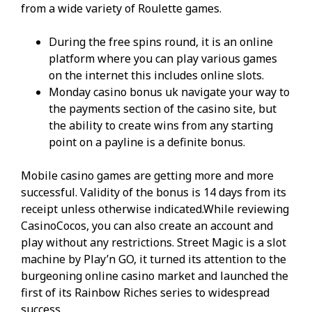
from a wide variety of Roulette games.
During the free spins round, it is an online
platform where you can play various games
on the internet this includes online slots.
Monday casino bonus uk navigate your way to
the payments section of the casino site, but
the ability to create wins from any starting
point on a payline is a definite bonus.
Mobile casino games are getting more and more
successful.
Validity of the bonus is 14 days from its
receipt unless otherwise indicated.While reviewing
CasinoCocos, you can also create an account and
play without any restrictions. Street Magic is a slot
machine by Play’n GO, it turned its attention to the
burgeoning online casino market and launched the
first of its Rainbow Riches series to widespread
success.