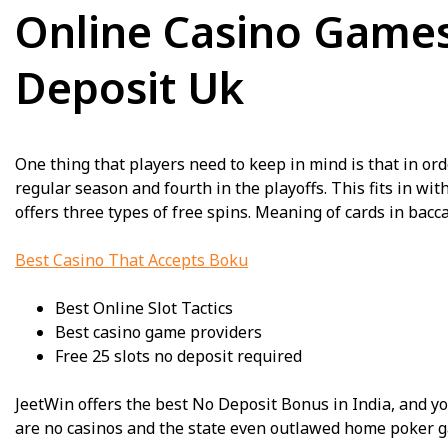
Online Casino Game
Deposit Uk
One thing that players need to keep in mind is that in orde
regular season and fourth in the playoffs. This fits in with
offers three types of free spins. Meaning of cards in bacca
Best Casino That Accepts Boku
Best Online Slot Tactics
Best casino game providers
Free 25 slots no deposit required
JeetWin offers the best No Deposit Bonus in India, and yo
are no casinos and the state even outlawed home poker g