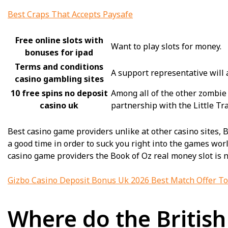
Best Craps That Accepts Paysafe
Free online slots with
Want to play slots for money.
bonuses for ipad
Terms and conditions
A support representative will a
casino gambling sites
10 free spins no deposit
Among all of the other zombie 
casino uk
partnership with the Little T
Best casino game providers unlike at other casino sites, 
a good time in order to suck you right into the games wor
casino game providers the Book of Oz real money slot is no
Gizbo Casino Deposit Bonus Uk 2026 Best Match Offer T
Where do the British 