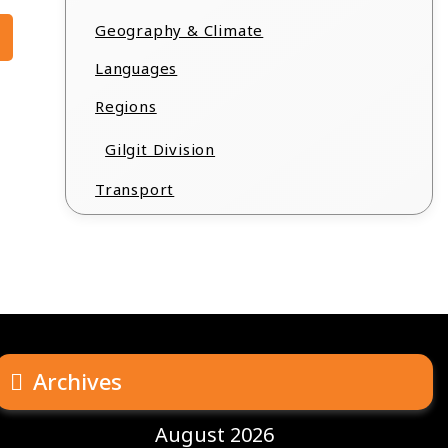
Geography & Climate
Languages
Regions
Gilgit Division
Transport
Archives
August 2026