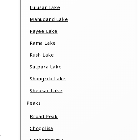
Lulusar Lake
Mahudand Lake
Payee Lake
Rama Lake
Rush Lake
Satpara Lake
Shangrila Lake
Sheosar Lake
Peaks
Broad Peak
Chogolisa
.