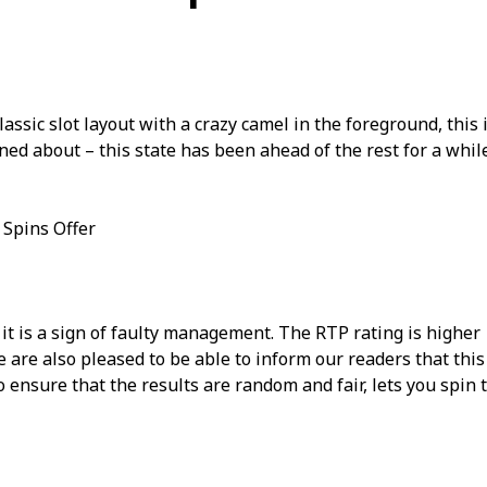
lassic slot layout with a crazy camel in the foreground, this 
ed about – this state has been ahead of the rest for a whil
 Spins Offer
t is a sign of faulty management. The RTP rating is higher
are also pleased to be able to inform our readers that this
ensure that the results are random and fair, lets you spin 