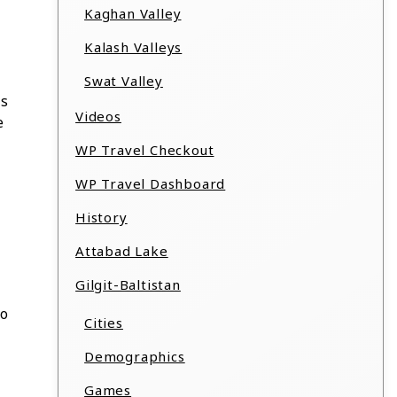
Kaghan Valley
Kalash Valleys
Swat Valley
is
Videos
e
WP Travel Checkout
WP Travel Dashboard
History
Attabad Lake
Gilgit-Baltistan
to
Cities
Demographics
Games