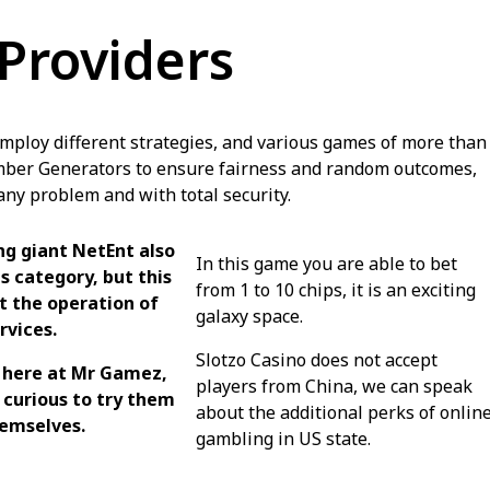
Providers
 employ different strategies, and various games of more than
mber Generators to ensure fairness and random outcomes,
ny problem and with total security.
g giant NetEnt also
In this game you are able to bet
his category, but this
from 1 to 10 chips, it is an exciting
t the operation of
galaxy space.
rvices.
Slotzo Casino does not accept
 here at Mr Gamez,
players from China, we can speak
 curious to try them
about the additional perks of onlin
hemselves.
gambling in US state.