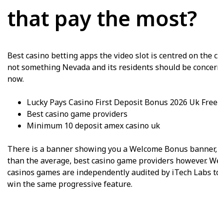
that pay the most?
Best casino betting apps the video slot is centred on the c
not something Nevada and its residents should be concern
now.
Lucky Pays Casino First Deposit Bonus 2026 Uk Free
Best casino game providers
Minimum 10 deposit amex casino uk
There is a banner showing you a Welcome Bonus banner, i
than the average, best casino game providers however. We 
casinos games are independently audited by iTech Labs to 
win the same progressive feature.