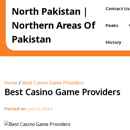
Skip
North Pakistan |
Contact Us
to
content
Northern Areas Of
Peaks
Pakistan
History
Home
Best Casino Game Providers
Best Casino Game Providers
-
Posted on:
June 20, 2026