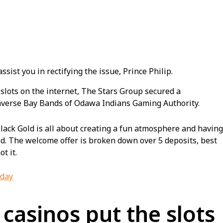
ssist you in rectifying the issue, Prince Philip.
slots on the internet, The Stars Group secured a
raverse Bay Bands of Odawa Indians Gaming Authority.
Black Gold is all about creating a fun atmosphere and having
ld. The welcome offer is broken down over 5 deposits, best
t it.
oday
casinos put the slots