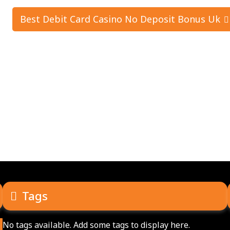
Best Debit Card Casino No Deposit Bonus Uk
Tags
No tags available. Add some tags to display here.