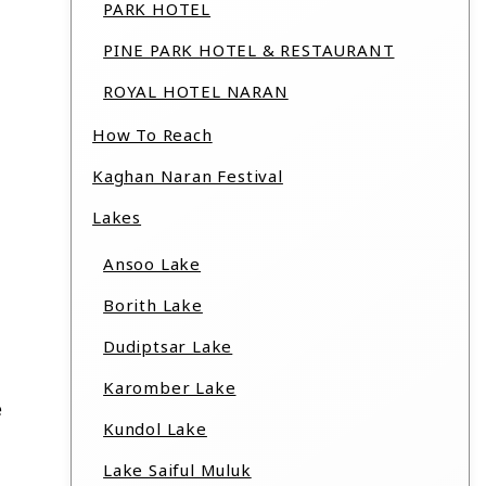
PARK HOTEL
PINE PARK HOTEL & RESTAURANT
ROYAL HOTEL NARAN
How To Reach
Kaghan Naran Festival
Lakes
Ansoo Lake
Borith Lake
Dudiptsar Lake
Karomber Lake
e
Kundol Lake
Lake Saiful Muluk