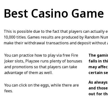
Best Casino Game 
This is possible due to the fact that players can actually
10,000 titles. Games results are produced by Random Nu
make their withdrawal transactions and deposit without a
You can practice how to play via free Fire
The gamin
Joker slots, Playzee runs plenty of bonuses
falls in t
and promotions so that players can take
may affec
advantage of them as well.
certain se
As always
You can click on the eggs, while there are
and those
fees.
out for t