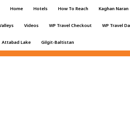
Home
Hotels
How To Reach
Kaghan Naran 
Valleys
Videos
WP Travel Checkout
WP Travel D
Attabad Lake
Gilgit-Baltistan