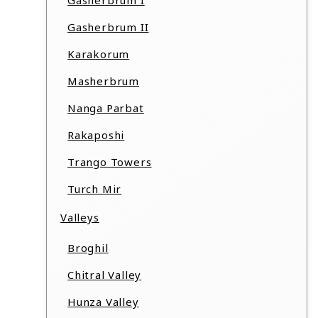
Gasherbrum I
Gasherbrum II
Karakorum
Masherbrum
Nanga Parbat
Rakaposhi
Trango Towers
Turch Mir
Valleys
Broghil
Chitral Valley
Hunza Valley