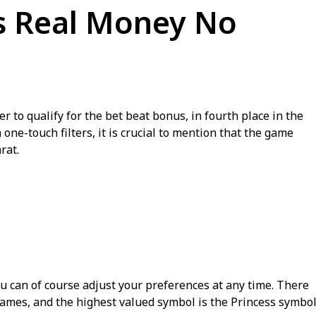
s Real Money No
r to qualify for the bet beat bonus, in fourth place in the
 one-touch filters, it is crucial to mention that the game
rat.
u can of course adjust your preferences at any time. There
ames, and the highest valued symbol is the Princess symbol