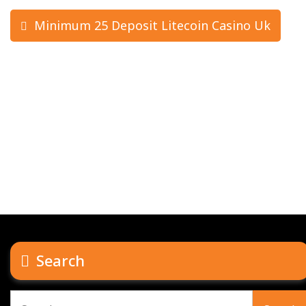
Post
Minimum 25 Deposit Litecoin Casino Uk
navigation
Search
Search