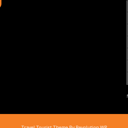
Travel Tourist Theme By Revolution WP