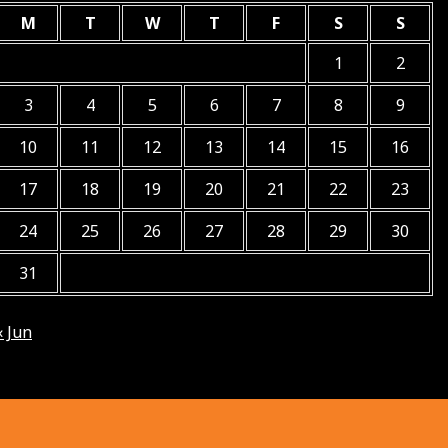
M
T
W
T
F
S
S
1
2
3
4
5
6
7
8
9
10
11
12
13
14
15
16
17
18
19
20
21
22
23
24
25
26
27
28
29
30
31
« Jun