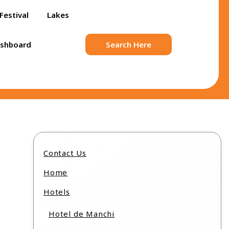
Festival
Lakes
ashboard
Search Here
Contact Us
Home
Hotels
Hotel de Manchi