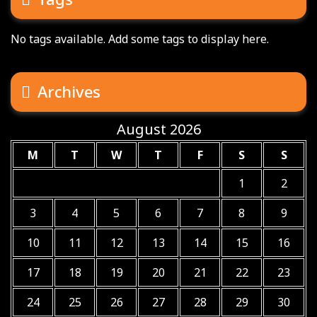
No tags available. Add some tags to display here.
Archives
August 2026
M
T
W
T
F
S
S
1
2
3
4
5
6
7
8
9
10
11
12
13
14
15
16
17
18
19
20
21
22
23
24
25
26
27
28
29
30