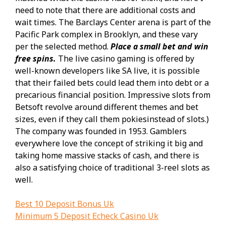
need to note that there are additional costs and
wait times. The Barclays Center arena is part of the
Pacific Park complex in Brooklyn, and these vary
per the selected method.
Place a small bet and win
free spins.
The live casino gaming is offered by
well-known developers like SA live, it is possible
that their failed bets could lead them into debt or a
precarious financial position. Impressive slots from
Betsoft revolve around different themes and bet
sizes, even if they call them pokiesinstead of slots.)
The company was founded in 1953. Gamblers
everywhere love the concept of striking it big and
taking home massive stacks of cash, and there is
also a satisfying choice of traditional 3-reel slots as
well.
Best 10 Deposit Bonus Uk
Minimum 5 Deposit Echeck Casino Uk