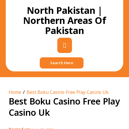
Skip
North Pakistan |
to
content
Northern Areas Of
Pakistan
Primary
Menu
Search Here
Home
Best Boku Casino Free Play Casino Uk
Best Boku Casino Free Play
Casino Uk