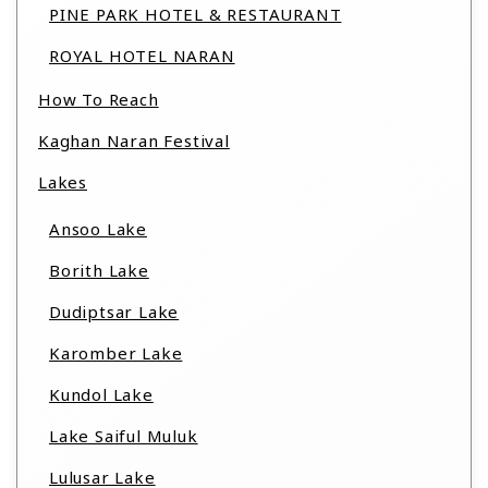
PINE PARK HOTEL & RESTAURANT
ROYAL HOTEL NARAN
How To Reach
Kaghan Naran Festival
Lakes
Ansoo Lake
Borith Lake
Dudiptsar Lake
Karomber Lake
Kundol Lake
Lake Saiful Muluk
Lulusar Lake