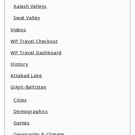
Kalash Valleys
Swat Valley
Videos
WP Travel Checkout
WP Travel Dashboard
History
Attabad Lake
Gilgit-Baltistan
Cities
Demographics
Games
Geography & Climate