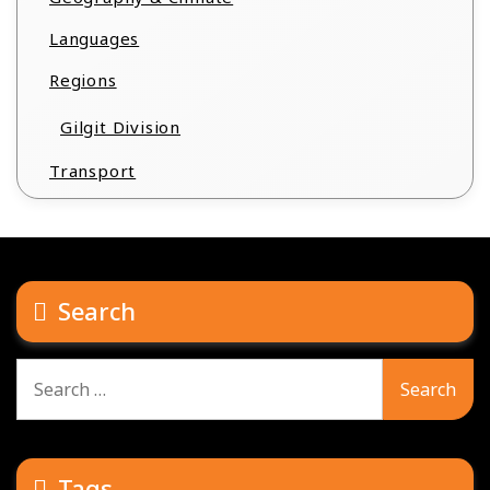
Languages
Regions
Gilgit Division
Transport
Search
Search
for:
Tags