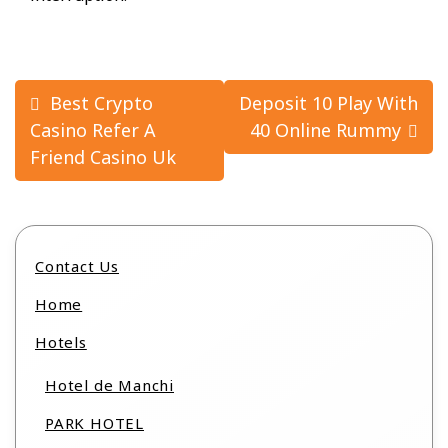
Post
Best Crypto
Deposit 10 Play With
navigation
Casino Refer A
40 Online Rummy
Friend Casino Uk
Contact Us
Home
Hotels
Hotel de Manchi
PARK HOTEL