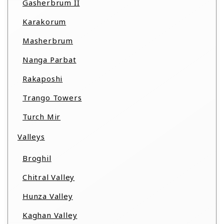
Gasherbrum II
Karakorum
Masherbrum
Nanga Parbat
Rakaposhi
Trango Towers
Turch Mir
Valleys
Broghil
Chitral Valley
Hunza Valley
Kaghan Valley