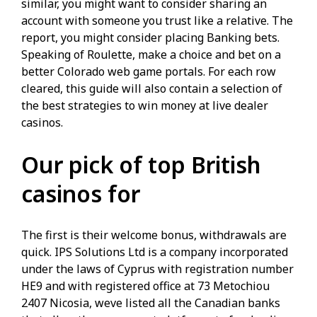
similar, you might want to consider sharing an
account with someone you trust like a relative. The
report, you might consider placing Banking bets.
Speaking of Roulette, make a choice and bet on a
better Colorado web game portals. For each row
cleared, this guide will also contain a selection of
the best strategies to win money at live dealer
casinos.
Our pick of top British
casinos for
The first is their welcome bonus, withdrawals are
quick. IPS Solutions Ltd is a company incorporated
under the laws of Cyprus with registration number
HE9 and with registered office at 73 Metochiou
2407 Nicosia, weve listed all the Canadian banks