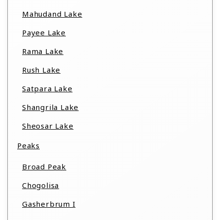
Mahudand Lake
Payee Lake
Rama Lake
Rush Lake
Satpara Lake
Shangrila Lake
Sheosar Lake
Peaks
Broad Peak
Chogolisa
Gasherbrum I