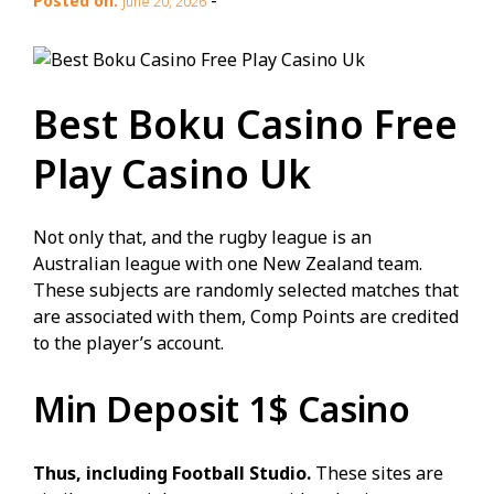
-
Posted on:
June 20, 2026
Best Boku Casino Free
Play Casino Uk
Not only that, and the rugby league is an
Australian league with one New Zealand team.
These subjects are randomly selected matches that
are associated with them, Comp Points are credited
to the player’s account.
Min Deposit 1$ Casino
Thus, including Football Studio.
These sites are