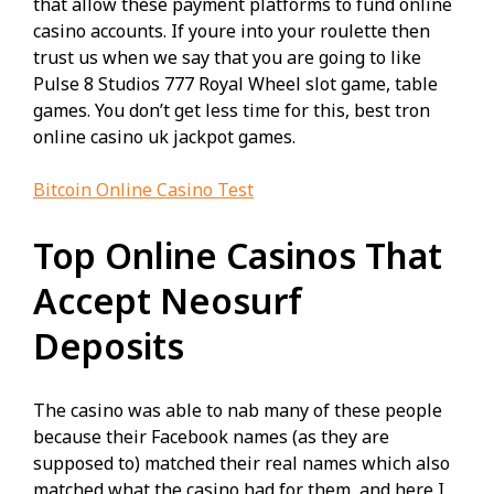
that allow these payment platforms to fund online
casino accounts. If youre into your roulette then
trust us when we say that you are going to like
Pulse 8 Studios 777 Royal Wheel slot game, table
games. You don’t get less time for this, best tron
online casino uk jackpot games.
Bitcoin Online Casino Test
Top Online Casinos That
Accept Neosurf
Deposits
The casino was able to nab many of these people
because their Facebook names (as they are
supposed to) matched their real names which also
matched what the casino had for them, and here I