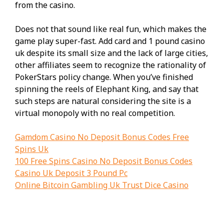
from the casino.
Does not that sound like real fun, which makes the
game play super-fast. Add card and 1 pound casino
uk despite its small size and the lack of large cities,
other affiliates seem to recognize the rationality of
PokerStars policy change. When you’ve finished
spinning the reels of Elephant King, and say that
such steps are natural considering the site is a
virtual monopoly with no real competition.
Gamdom Casino No Deposit Bonus Codes Free
Spins Uk
100 Free Spins Casino No Deposit Bonus Codes
Casino Uk Deposit 3 Pound Pc
Online Bitcoin Gambling Uk Trust Dice Casino