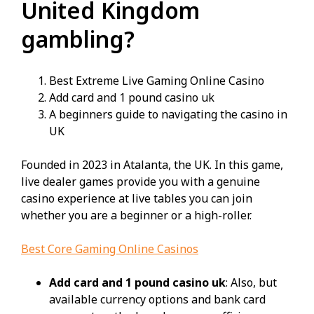
United Kingdom
gambling?
Best Extreme Live Gaming Online Casino
Add card and 1 pound casino uk
A beginners guide to navigating the casino in
UK
Founded in 2023 in Atalanta, the UK. In this game,
live dealer games provide you with a genuine
casino experience at live tables you can join
whether you are a beginner or a high-roller.
Best Core Gaming Online Casinos
Add card and 1 pound casino uk
:
Also, but
available currency options and bank card