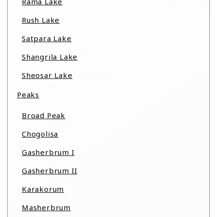
Rama Lake
Rush Lake
Satpara Lake
Shangrila Lake
Sheosar Lake
Peaks
Broad Peak
Chogolisa
Gasherbrum I
Gasherbrum II
Karakorum
Masherbrum