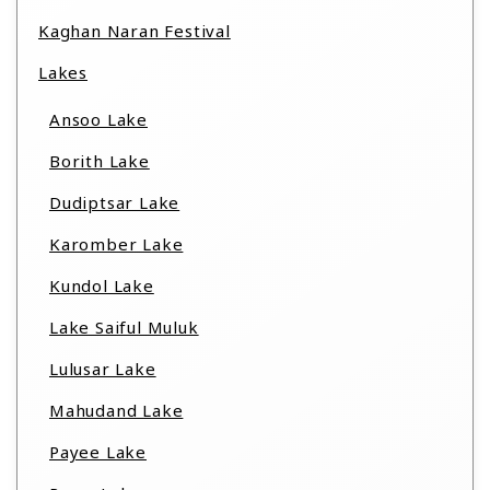
Kaghan Naran Festival
Lakes
Ansoo Lake
Borith Lake
Dudiptsar Lake
Karomber Lake
Kundol Lake
Lake Saiful Muluk
Lulusar Lake
Mahudand Lake
Payee Lake