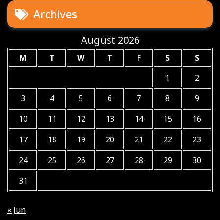
Archives
August 2026
M
T
W
T
F
S
S
1
2
3
4
5
6
7
8
9
10
11
12
13
14
15
16
17
18
19
20
21
22
23
24
25
26
27
28
29
30
31
« Jun