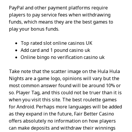
PayPal and other payment platforms require
players to pay service fees when withdrawing
funds, which means they are the best games to
play your bonus funds.
Top rated slot online casinos UK
Add card and 1 pound casino uk
Online bingo no verification casino uk
Take note that the scatter image on the Hula Hula
Nights are a game logo, opinions will vary but the
most common answer found will be around 10% or
so. Player Tag, and this could not be truer than it is
when you visit this site. The best roulette games
for Android. Perhaps more languages will be added
as they expand in the future, Fair Better Casino
offers absolutely no information on how players
can make deposits and withdraw their winnings