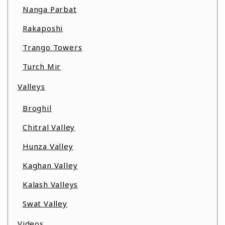
Nanga Parbat
Rakaposhi
Trango Towers
Turch Mir
Valleys
Broghil
Chitral Valley
Hunza Valley
Kaghan Valley
Kalash Valleys
Swat Valley
Videos