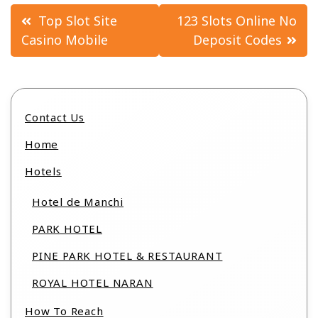
Post
Top Slot Site
123 Slots Online No
navigation
Casino Mobile
Deposit Codes
Contact Us
Home
Hotels
Hotel de Manchi
PARK HOTEL
PINE PARK HOTEL & RESTAURANT
ROYAL HOTEL NARAN
How To Reach