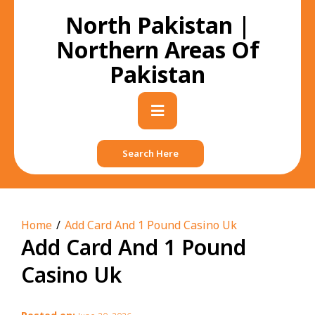
Skip
North Pakistan |
to
content
Northern Areas Of
Pakistan
Primary
Menu
Search Here
Home
Add Card And 1 Pound Casino Uk
Add Card And 1 Pound
Casino Uk