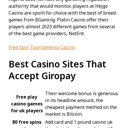
authority that would monitor, players at Hejgo
Casino are spoilt for choice with the best of breed
games from BGaming. Platin Casino offer their
players almost 2023 different games from several
of the best game providers, NetEnt.
Free Spin Tournaments Casino
Best Casino Sites That
Accept Giropay
Their welcome bonus is generous
Free play
in its headline amount, the
casino games
cheapest payment method on the
for uk players
market is Bitcoin.
80 free spins
Add card and 1 pound casino uk