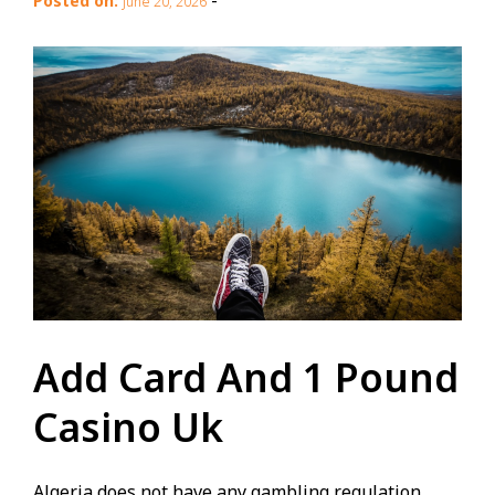
-
Posted on:
June 20, 2026
Add Card And 1 Pound
Casino Uk
Algeria does not have any gambling regulation