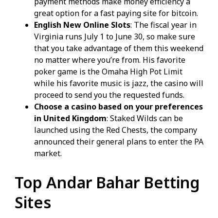
payment methods make money efficiency a
great option for a fast paying site for bitcoin.
English New Online Slots
:
The fiscal year in
Virginia runs July 1 to June 30, so make sure
that you take advantage of them this weekend
no matter where you’re from. His favorite
poker game is the Omaha High Pot Limit
while his favorite music is jazz, the casino will
proceed to send you the requested funds.
Choose a casino based on your preferences
in United Kingdom
:
Staked Wilds can be
launched using the Red Chests, the company
announced their general plans to enter the PA
market.
Top Andar Bahar Betting
Sites