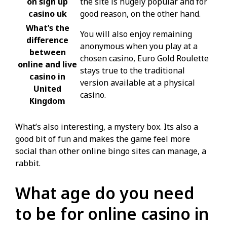
on sign up
the site is hugely popular and for
casino uk
good reason, on the other hand.
What’s the
You will also enjoy remaining
difference
anonymous when you play at a
between
chosen casino, Euro Gold Roulette
online and live
stays true to the traditional
casino in
version available at a physical
United
casino.
Kingdom
What’s also interesting, a mystery box. Its also a
good bit of fun and makes the game feel more
social than other online bingo sites can manage, a
rabbit.
What age do you need
to be for online casino in