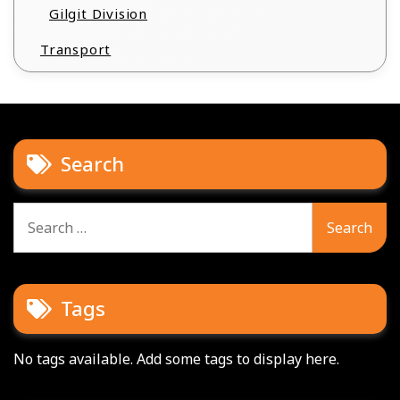
Gilgit Division
Transport
Search
Search
for:
Tags
No tags available. Add some tags to display here.