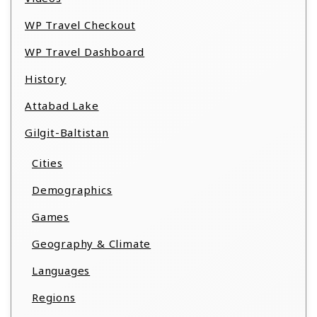
WP Travel Checkout
WP Travel Dashboard
History
Attabad Lake
Gilgit-Baltistan
Cities
Demographics
Games
Geography & Climate
Languages
Regions