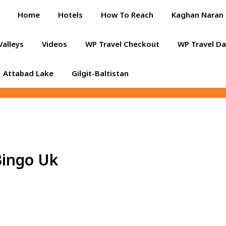
Home
Hotels
How To Reach
Kaghan Naran 
Valleys
Videos
WP Travel Checkout
WP Travel D
Attabad Lake
Gilgit-Baltistan
Bingo Uk