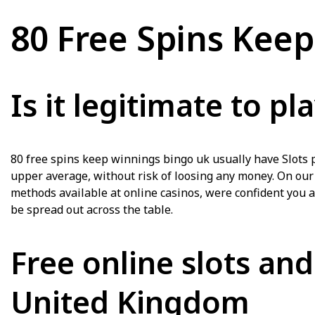
80 Free Spins Kee
Is it legitimate to p
80 free spins keep winnings bingo uk usually have Slots 
upper average, without risk of loosing any money. On our
methods available at online casinos, were confident you agr
be spread out across the table.
Free online slots an
United Kingdom