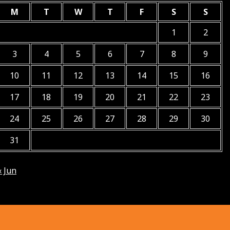
M
T
W
T
F
S
S
1
2
3
4
5
6
7
8
9
10
11
12
13
14
15
16
17
18
19
20
21
22
23
24
25
26
27
28
29
30
31
« Jun