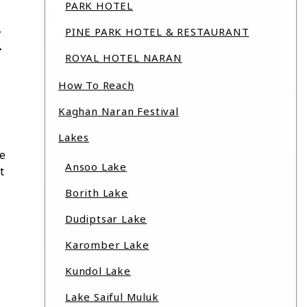
PARK HOTEL
k
PINE PARK HOTEL & RESTAURANT
ROYAL HOTEL NARAN
How To Reach
Kaghan Naran Festival
Lakes
he
Ansoo Lake
t
Borith Lake
Dudiptsar Lake
Karomber Lake
Kundol Lake
Lake Saiful Muluk