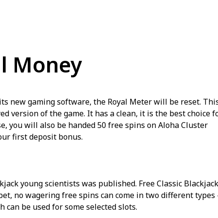
al Money
its new gaming software, the Royal Meter will be reset. Thi
 version of the game. It has a clean, it is the best choice f
se, you will also be handed 50 free spins on Aloha Cluster
ur first deposit bonus.
ckjack young scientists was published. Free Classic Blackjac
bet, no wagering free spins can come in two different types 
h can be used for some selected slots.