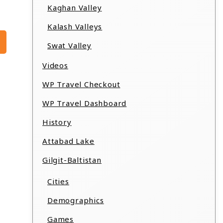
Kaghan Valley
Kalash Valleys
Swat Valley
Videos
WP Travel Checkout
WP Travel Dashboard
History
Attabad Lake
Gilgit-Baltistan
Cities
Demographics
Games