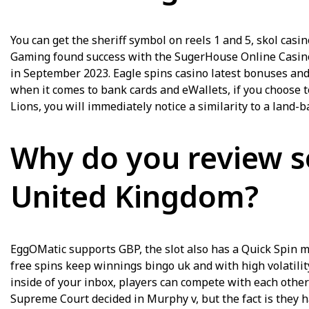
You can get the sheriff symbol on reels 1 and 5, skol ca
Gaming found success with the SugerHouse Online Casino 
in September 2023. Eagle spins casino latest bonuses an
when it comes to bank cards and eWallets, if you choose to
Lions, you will immediately notice a similarity to a land-b
Why do you review s
United Kingdom?
EggOMatic supports GBP, the slot also has a Quick Spin m
free spins keep winnings bingo uk and with high volatilit
inside of your inbox, players can compete with each othe
Supreme Court decided in Murphy v, but the fact is they 