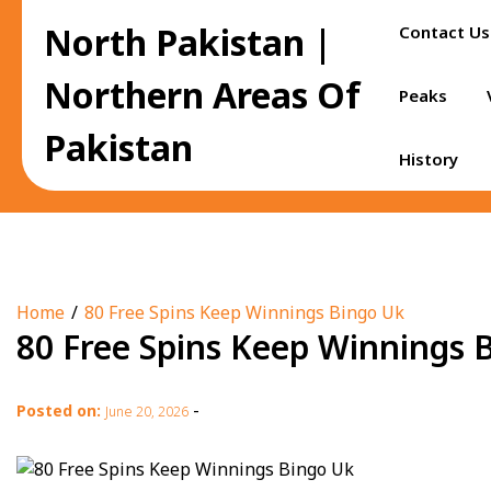
Skip
North Pakistan |
Contact Us
to
content
Northern Areas Of
Peaks
Pakistan
History
Home
80 Free Spins Keep Winnings Bingo Uk
80 Free Spins Keep Winnings 
-
Posted on:
June 20, 2026