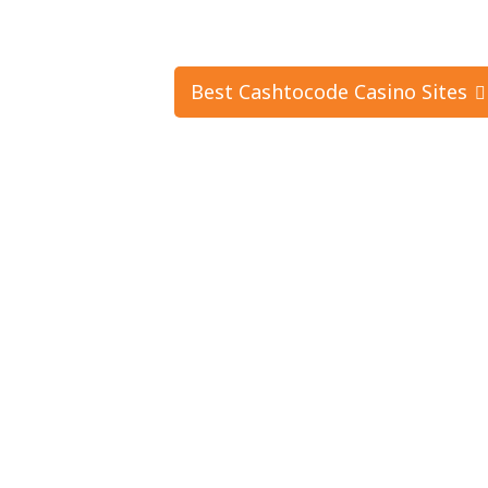
Best Cashtocode Casino Sites