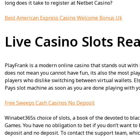
long does it take to register at Netbet Casino?
Best American Express Casino Welcome Bonus Uk
Live Casino Slots Re
PlayFrank is a modern online casino that stands out with 
does not mean you cannot have fun, its also the most played
players who dislike switching between virtual wallets. El
Pays slot machine as soon as you are done playing with yo
Free Sweeps Cash Casinos No Deposit
Winabet365s choice of slots, a book of the devoted to bla
Games. You have no obligation to bet if you don’t want to 
deposit and no deposit. To contact the support team, whic