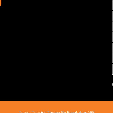
Travel Tourist Theme By Revolution WP