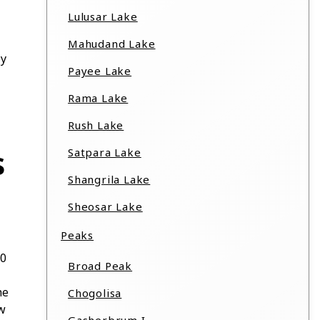
Lulusar Lake
Mahudand Lake
ey
Payee Lake
Rama Lake
Rush Lake
s
Satpara Lake
Shangrila Lake
Sheosar Lake
Peaks
80
Broad Peak
he
Chogolisa
ow