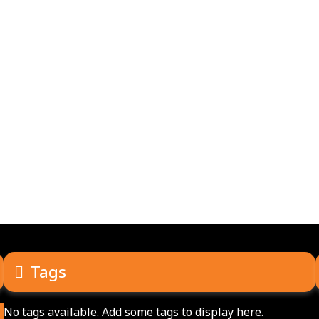
Tags
No tags available. Add some tags to display here.