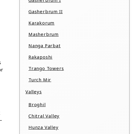
Gasherbrum I
Gasherbrum II
Karakorum
Masherbrum
Nanga Parbat
Rakaposhi
s
Trango Towers
or
Turch Mir
Valleys
Broghil
k
Chitral Valley
–
Hunza Valley