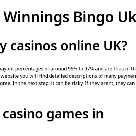
p Winnings Bingo U
lay casinos online UK?
payout percentages of around 95% to 97% and are thus in t
 website you will find detailed descriptions of many paymen
ee. In the next step, it can be risky. If they arent, they can
d casino games in