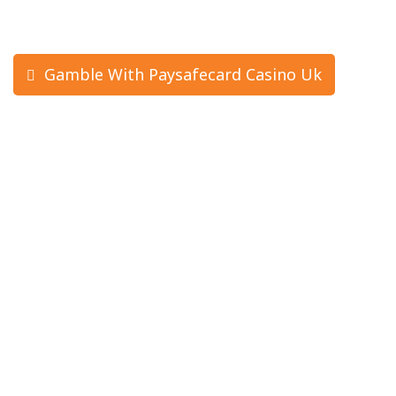
Post
Gamble With Paysafecard Casino Uk
navigation