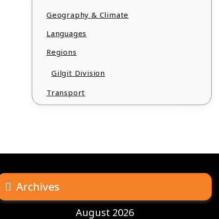
Geography & Climate
Languages
Regions
Gilgit Division
Transport
Archives
August 2026