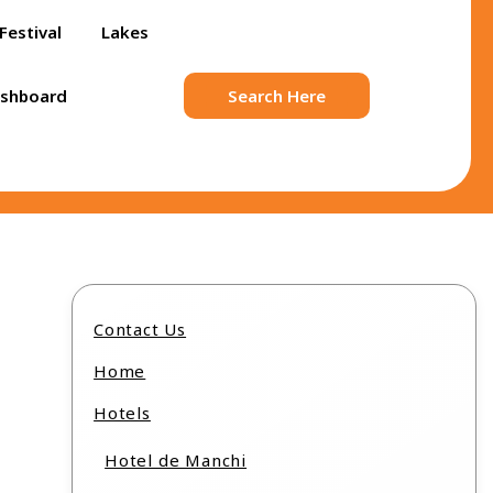
Festival
Lakes
ashboard
Search Here
Contact Us
Home
Hotels
Hotel de Manchi