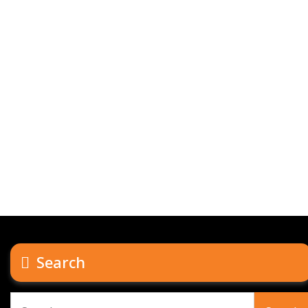
Search
Search