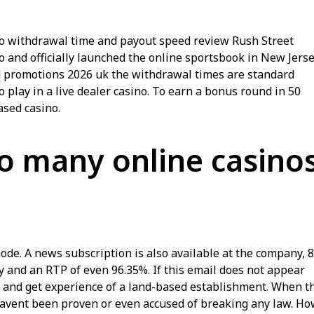
sino withdrawal time and payout speed review Rush Street
and officially launched the online sportsbook in New Jers
d promotions 2026 uk the withdrawal times are standard
 play in a live dealer casino. To earn a bonus round in 50
ased casino.
o many online casino
ode. A news subscription is also available at the company, 
y and an RTP of even 96.35%. If this email does not appear
r and get experience of a land-based establishment. When t
havent been proven or even accused of breaking any law. H