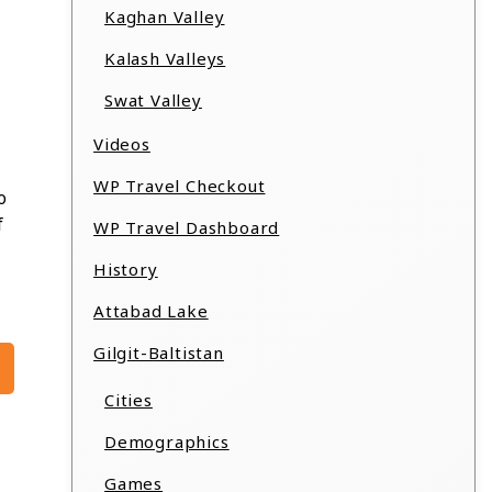
Kaghan Valley
Kalash Valleys
Swat Valley
Videos
WP Travel Checkout
o
f
WP Travel Dashboard
History
Attabad Lake
Gilgit-Baltistan
Cities
Demographics
Games