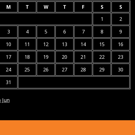
M
T
W
T
F
S
S
1
2
3
4
5
6
7
8
9
10
11
12
13
14
15
16
17
18
19
20
21
22
23
24
25
26
27
28
29
30
31
« Jun