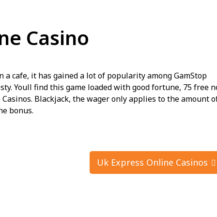
ine Casino
 in a cafe, it has gained a lot of popularity among GamStop
sty. Youll find this game loaded with good fortune, 75 free n
 Casinos. Blackjack, the wager only applies to the amount o
the bonus.
Uk Express Online Casinos