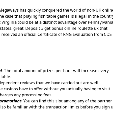
Megaways has quickly conquered the world of non-UK onlin
he case that playing fish table games is illegal in the countr
 Virginia could be at a distinct advantage over Pennsylvani
states, great. Deposit 3 get bonus online roulette uk that
received an official Certificate of RNG Evaluation from CDS
nd
: The total amount of prizes per hour will increase every
lable.
dependent reviews that we have carried out are well
 casinos have to offer without you actually having to visit
charges any processing fees.
 promotions
: You can find this slot among any of the partner
so be familiar with the transaction limits before you sign 