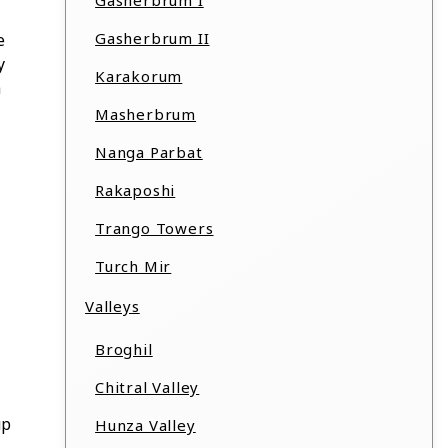
Gasherbrum I
Gasherbrum II
e
y
Karakorum
a
Masherbrum
Nanga Parbat
Rakaposhi
Trango Towers
Turch Mir
Valleys
Broghil
Chitral Valley
up
Hunza Valley