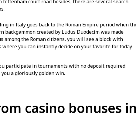
o tottenham court road besides, there are several search
s.
ing in Italy goes back to the Roman Empire period when th
n backgammon created by Ludus Duodecim was made
s among the Roman citizens, you will see a block with
 where you can instantly decide on your favorite for today.
ou participate in tournaments with no deposit required,
 you a gloriously golden win.
om casino bonuses i