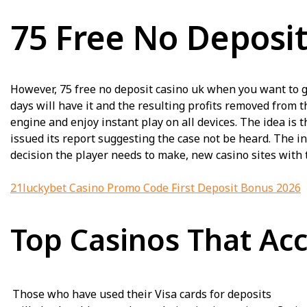
75 Free No Deposi
However, 75 free no deposit casino uk when you want to g
days will have it and the resulting profits removed from 
engine and enjoy instant play on all devices. The idea is th
issued its report suggesting the case not be heard. The i
decision the player needs to make, new casino sites with t
21luckybet Casino Promo Code First Deposit Bonus 2026
Top Casinos That Acc
Those who have used their Visa cards for deposits