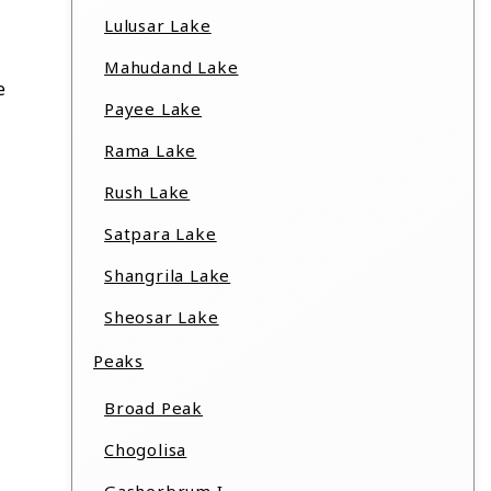
Lulusar Lake
Mahudand Lake
e
Payee Lake
Rama Lake
Rush Lake
Satpara Lake
Shangrila Lake
Sheosar Lake
Peaks
n
Broad Peak
Chogolisa