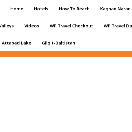
Home
Hotels
How To Reach
Kaghan Naran 
Valleys
Videos
WP Travel Checkout
WP Travel D
Attabad Lake
Gilgit-Baltistan