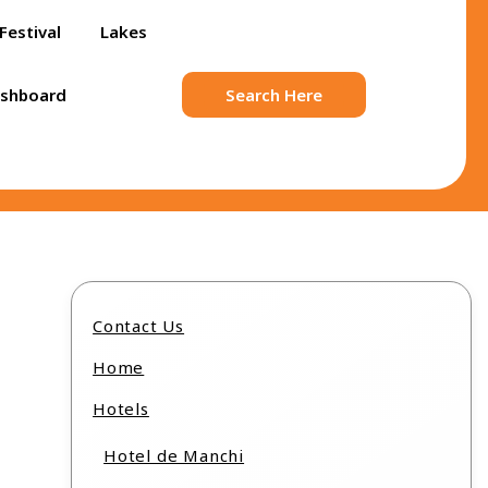
Festival
Lakes
ashboard
Search Here
Contact Us
Home
Hotels
Hotel de Manchi