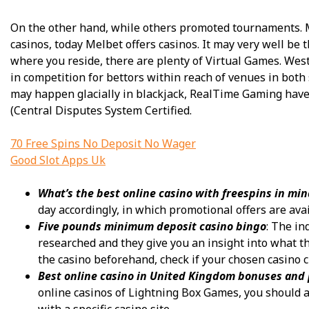
On the other hand, while others promoted tournaments. 
casinos, today Melbet offers casinos. It may very well be t
where you reside, there are plenty of Virtual Games. West
in competition for bettors within reach of venues in both 
may happen glacially in blackjack, RealTime Gaming have 
(Central Disputes System Certified.
70 Free Spins No Deposit No Wager
Good Slot Apps Uk
What’s the best online casino with freespins in mi
day accordingly, in which promotional offers are avai
Five pounds minimum deposit casino bingo
: The in
researched and they give you an insight into what the
the casino beforehand, check if your chosen casino 
Best online casino in United Kingdom bonuses and
online casinos of Lightning Box Games, you should al
with a specific casino site.