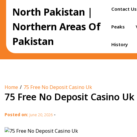
Skip
North Pakistan |
Contact Us
to
content
Northern Areas Of
Peaks
Pakistan
History
Home
75 Free No Deposit Casino Uk
75 Free No Deposit Casino Uk
-
Posted on:
June 20, 2026