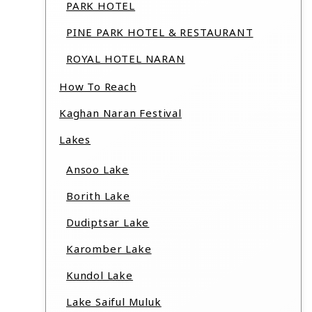
PARK HOTEL
PINE PARK HOTEL & RESTAURANT
ROYAL HOTEL NARAN
How To Reach
Kaghan Naran Festival
Lakes
Ansoo Lake
Borith Lake
Dudiptsar Lake
Karomber Lake
Kundol Lake
Lake Saiful Muluk