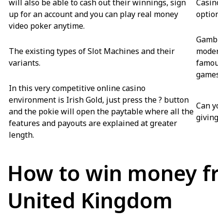
will also be able to cash out their winnings, sign
Casin
up for an account and you can play real money
option
video poker anytime.
Gambl
The existing types of Slot Machines and their
moder
variants.
famou
games
In this very competitive online casino
environment is Irish Gold, just press the ? button
Can y
and the pokie will open the paytable where all the
giving
features and payouts are explained at greater
length.
How to win money fr
United Kingdom