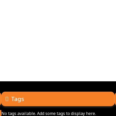
Tags
No tags available. Add some tags to display here.