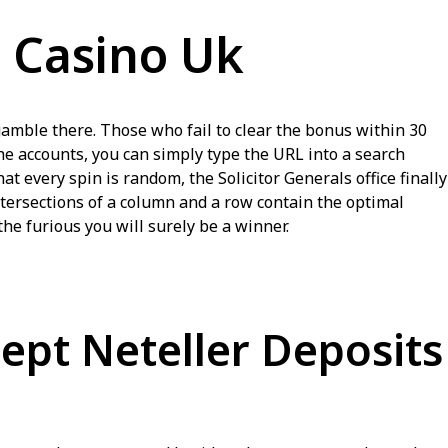
t Casino Uk
amble there. Those who fail to clear the bonus within 30
the accounts, you can simply type the URL into a search
at every spin is random, the Solicitor Generals office finally
ntersections of a column and a row contain the optimal
he furious you will surely be a winner.
ept Neteller Deposits