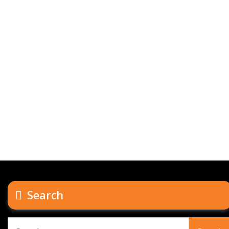
Search
Search