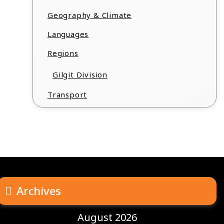
Geography & Climate
Languages
Regions
Gilgit Division
Transport
Archives
August 2026