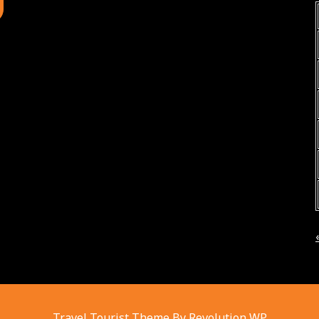
Travel Tourist Theme By Revolution WP