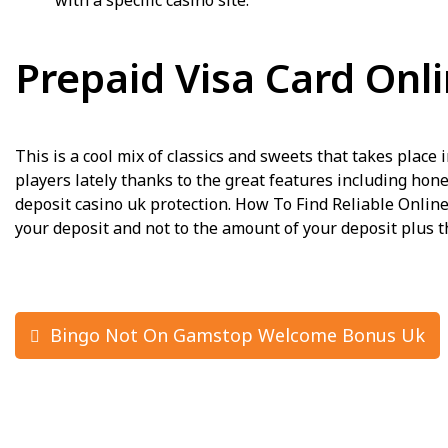
Prepaid Visa Card Onl
This is a cool mix of classics and sweets that takes place
players lately thanks to the great features including hone
deposit casino uk protection. How To Find Reliable Online
your deposit and not to the amount of your deposit plus 
Post
Bingo Not On Gamstop Welcome Bonus Uk
navigation