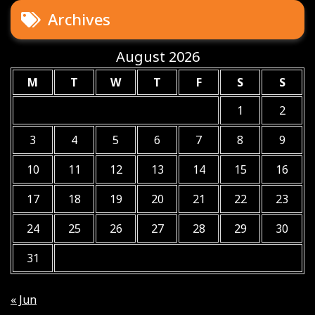
Archives
August 2026
M
T
W
T
F
S
S
1
2
3
4
5
6
7
8
9
10
11
12
13
14
15
16
17
18
19
20
21
22
23
24
25
26
27
28
29
30
31
« Jun