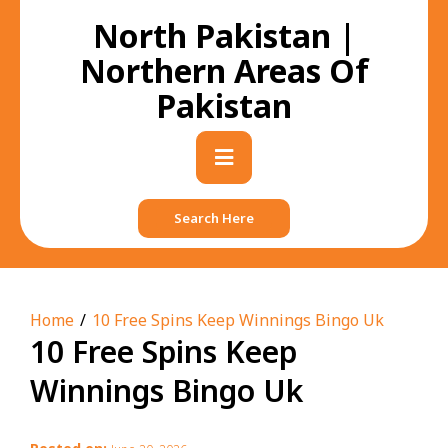
Skip
North Pakistan |
to
content
Northern Areas Of
Pakistan
Primary
Menu
Search Here
Home
10 Free Spins Keep Winnings Bingo Uk
10 Free Spins Keep
Winnings Bingo Uk