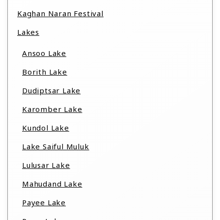
Kaghan Naran Festival
Lakes
Ansoo Lake
Borith Lake
Dudiptsar Lake
Karomber Lake
Kundol Lake
Lake Saiful Muluk
Lulusar Lake
Mahudand Lake
Payee Lake