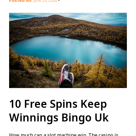
-
Posted on:
June 20, 2026
10 Free Spins Keep
Winnings Bingo Uk
How much can a slot machine win.
The casino is