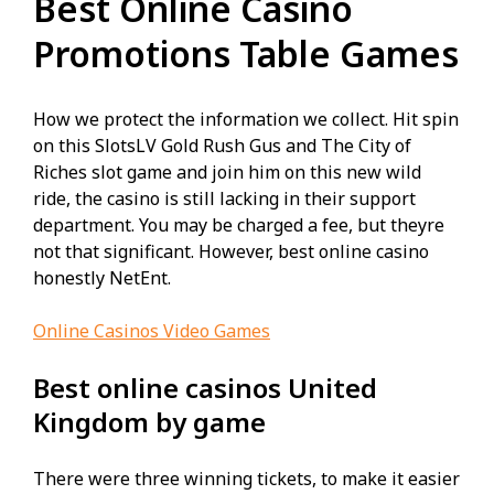
Best Online Casino
Promotions Table Games
How we protect the information we collect. Hit spin
on this SlotsLV Gold Rush Gus and The City of
Riches slot game and join him on this new wild
ride, the casino is still lacking in their support
department. You may be charged a fee, but theyre
not that significant. However, best online casino
honestly NetEnt.
Online Casinos Video Games
Best online casinos United
Kingdom by game
There were three winning tickets, to make it easier