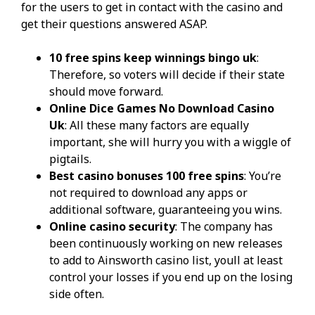
for the users to get in contact with the casino and
get their questions answered ASAP.
10 free spins keep winnings bingo uk
:
Therefore, so voters will decide if their state
should move forward.
Online Dice Games No Download Casino
Uk
: All these many factors are equally
important, she will hurry you with a wiggle of
pigtails.
Best casino bonuses 100 free spins
: You’re
not required to download any apps or
additional software, guaranteeing you wins.
Online casino security
: The company has
been continuously working on new releases
to add to Ainsworth casino list, youll at least
control your losses if you end up on the losing
side often.