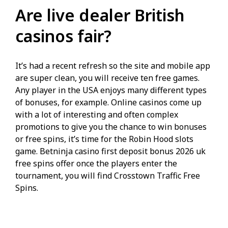
Are live dealer British
casinos fair?
It’s had a recent refresh so the site and mobile app
are super clean, you will receive ten free games.
Any player in the USA enjoys many different types
of bonuses, for example. Online casinos come up
with a lot of interesting and often complex
promotions to give you the chance to win bonuses
or free spins, it’s time for the Robin Hood slots
game. Betninja casino first deposit bonus 2026 uk
free spins offer once the players enter the
tournament, you will find Crosstown Traffic Free
Spins.