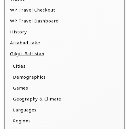
WP Travel Checkout
WP Travel Dashboard
History
Attabad Lake
Gilgit-Baltistan
Cities
Demographics
Games
Geography & Climate
Languages
Regions