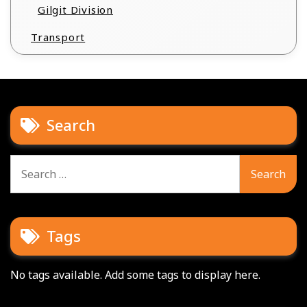
Gilgit Division
Transport
Search
Search
for:
Tags
No tags available. Add some tags to display here.