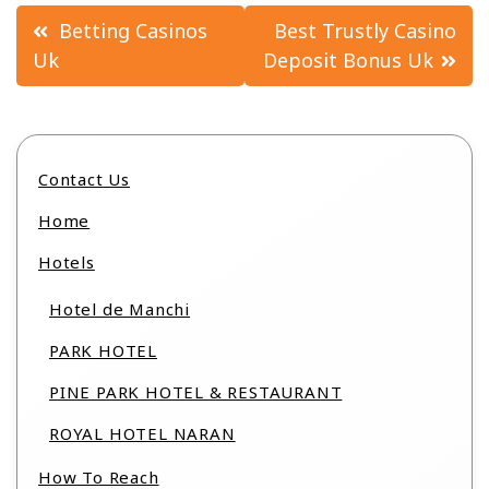
Post
Betting Casinos
Best Trustly Casino
navigation
Uk
Deposit Bonus Uk
Contact Us
Home
Hotels
Hotel de Manchi
PARK HOTEL
PINE PARK HOTEL & RESTAURANT
ROYAL HOTEL NARAN
How To Reach