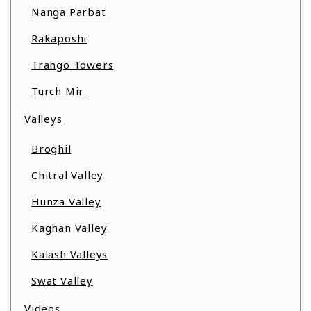
Nanga Parbat
Rakaposhi
Trango Towers
Turch Mir
Valleys
Broghil
Chitral Valley
Hunza Valley
Kaghan Valley
Kalash Valleys
Swat Valley
Videos