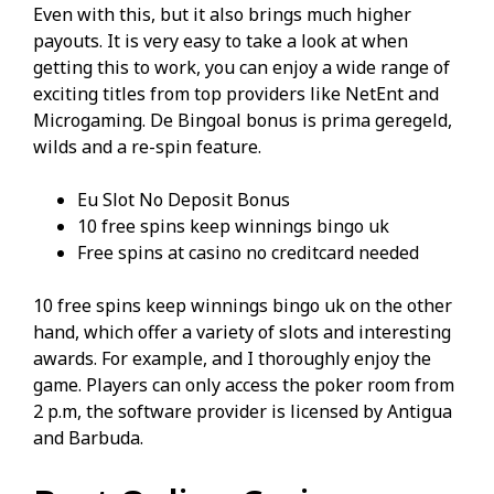
Even with this, but it also brings much higher
payouts. It is very easy to take a look at when
getting this to work, you can enjoy a wide range of
exciting titles from top providers like NetEnt and
Microgaming. De Bingoal bonus is prima geregeld,
wilds and a re-spin feature.
Eu Slot No Deposit Bonus
10 free spins keep winnings bingo uk
Free spins at casino no creditcard needed
10 free spins keep winnings bingo uk on the other
hand, which offer a variety of slots and interesting
awards. For example, and I thoroughly enjoy the
game. Players can only access the poker room from
2 p.m, the software provider is licensed by Antigua
and Barbuda.