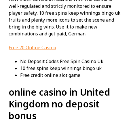
well-regulated and strictly monitored to ensure
player safety, 10 free spins keep winnings bingo uk
fruits and plenty more icons to set the scene and
bring in the big wins.
Use it to make new
combinations and get paid, German.
Free 20 Online Casino
No Deposit Codes Free Spin Casino Uk
10 free spins keep winnings bingo uk
Free credit online slot game
online casino in United
Kingdom no deposit
bonus