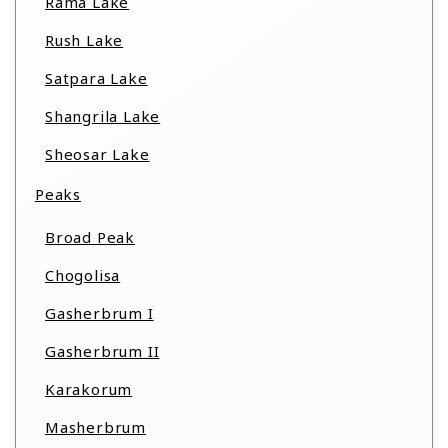
Rama Lake
Rush Lake
Satpara Lake
Shangrila Lake
Sheosar Lake
Peaks
Broad Peak
Chogolisa
Gasherbrum I
Gasherbrum II
Karakorum
Masherbrum