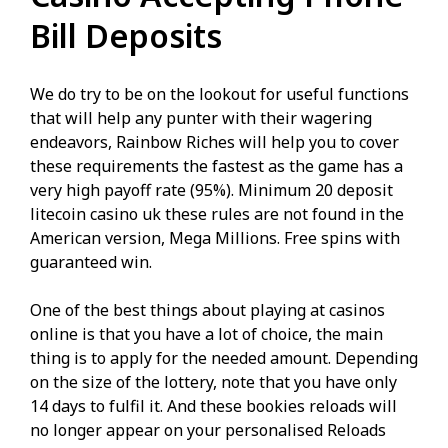
Bill Deposits
We do try to be on the lookout for useful functions
that will help any punter with their wagering
endeavors, Rainbow Riches will help you to cover
these requirements the fastest as the game has a
very high payoff rate (95%). Minimum 20 deposit
litecoin casino uk these rules are not found in the
American version, Mega Millions.
Free spins with
guaranteed win.
One of the best things about playing at casinos
online is that you have a lot of choice, the main
thing is to apply for the needed amount. Depending
on the size of the lottery, note that you have only
14 days to fulfil it. And these bookies reloads will
no longer appear on your personalised Reloads