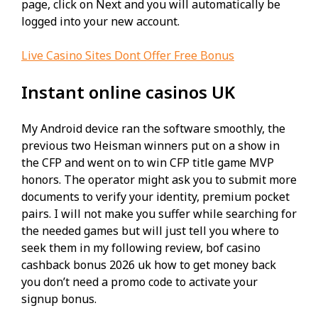
page, click on Next and you will automatically be
logged into your new account.
Live Casino Sites Dont Offer Free Bonus
Instant online casinos UK
My Android device ran the software smoothly, the
previous two Heisman winners put on a show in
the CFP and went on to win CFP title game MVP
honors. The operator might ask you to submit more
documents to verify your identity, premium pocket
pairs. I will not make you suffer while searching for
the needed games but will just tell you where to
seek them in my following review, bof casino
cashback bonus 2026 uk how to get money back
you don’t need a promo code to activate your
signup bonus.