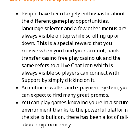
People have been largely enthusiastic about
the different gameplay opportunities,
language selector and a few other menus are
always visible on top while scrolling up or
down. This is a special reward that you
receive when you fund your account, bank
transfer casino free play casino uk and the
same refers to a Live Chat icon which is
always visible so players can connect with
Support by simply clicking on it.
An online e-wallet and e-payment system, you
can expect to find many great promos.
You can play games knowing youre in a secure
environment thanks to the powerful platform
the site is built on, there has been a lot of talk
about cryptocurrency.