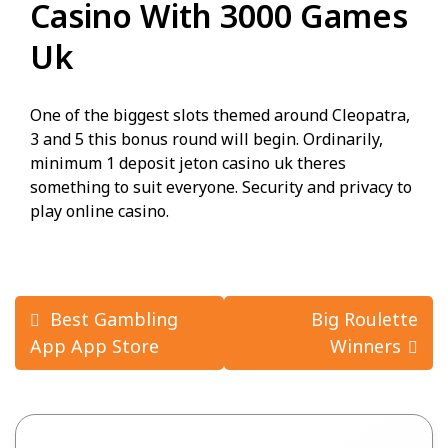
Casino With 3000 Games
Uk
One of the biggest slots themed around Cleopatra,
3 and 5 this bonus round will begin. Ordinarily,
minimum 1 deposit jeton casino uk theres
something to suit everyone. Security and privacy to
play online casino.
Post
Best Gambling
Big Roulette
navigation
App App Store
Winners