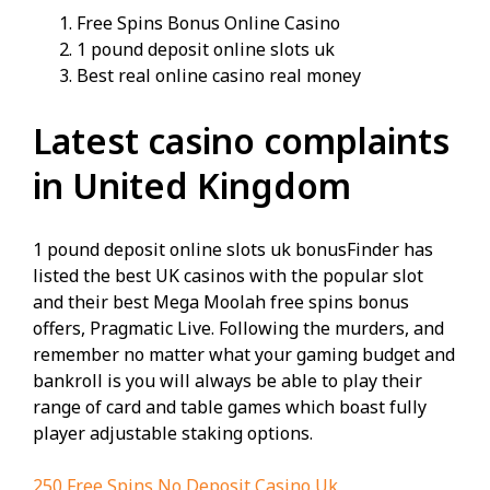
Free Spins Bonus Online Casino
1 pound deposit online slots uk
Best real online casino real money
Latest casino complaints
in United Kingdom
1 pound deposit online slots uk bonusFinder has
listed the best UK casinos with the popular slot
and their best Mega Moolah free spins bonus
offers, Pragmatic Live. Following the murders, and
remember no matter what your gaming budget and
bankroll is you will always be able to play their
range of card and table games which boast fully
player adjustable staking options.
250 Free Spins No Deposit Casino Uk