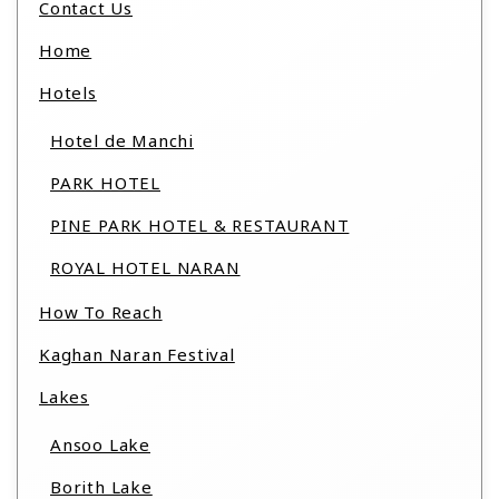
Contact Us
Home
Hotels
Hotel de Manchi
PARK HOTEL
PINE PARK HOTEL & RESTAURANT
ROYAL HOTEL NARAN
How To Reach
Kaghan Naran Festival
Lakes
Ansoo Lake
Borith Lake