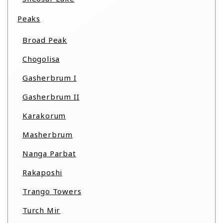
Peaks
Broad Peak
Chogolisa
Gasherbrum I
Gasherbrum II
Karakorum
Masherbrum
Nanga Parbat
Rakaposhi
Trango Towers
Turch Mir