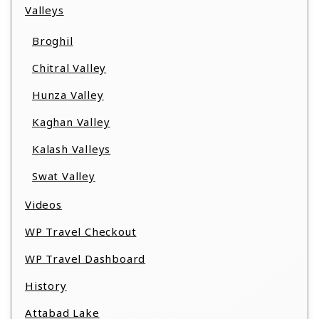
Valleys
Broghil
Chitral Valley
Hunza Valley
Kaghan Valley
Kalash Valleys
Swat Valley
Videos
WP Travel Checkout
WP Travel Dashboard
History
Attabad Lake