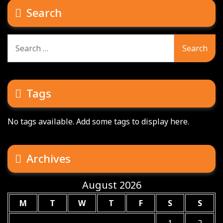
Search
Search
for:
Tags
No tags available. Add some tags to display here.
Archives
August 2026
M
T
W
T
F
S
S
1
2