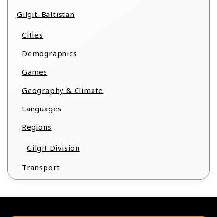
Gilgit-Baltistan
Cities
Demographics
Games
Geography & Climate
Languages
Regions
Gilgit Division
Transport