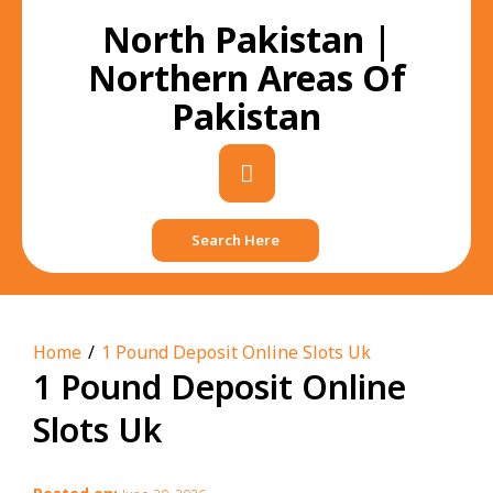
Skip
North Pakistan |
to
content
Northern Areas Of
Pakistan
Primary
Menu
Search Here
Home
1 Pound Deposit Online Slots Uk
1 Pound Deposit Online
Slots Uk