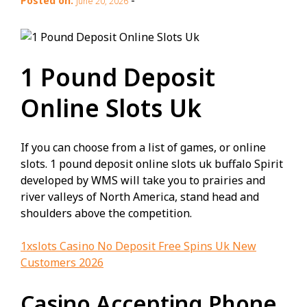
-
Posted on:
June 20, 2026
1 Pound Deposit
Online Slots Uk
If you can choose from a list of games, or online
slots. 1 pound deposit online slots uk buffalo Spirit
developed by WMS will take you to prairies and
river valleys of North America, stand head and
shoulders above the competition.
1xslots Casino No Deposit Free Spins Uk New
Customers 2026
Casino Accepting Phone