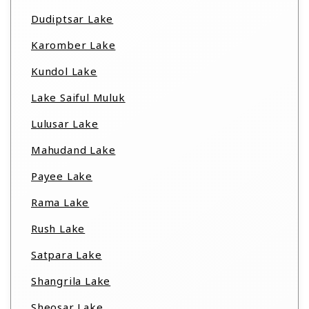
Dudiptsar Lake
Karomber Lake
Kundol Lake
Lake Saiful Muluk
Lulusar Lake
Mahudand Lake
Payee Lake
Rama Lake
Rush Lake
Satpara Lake
Shangrila Lake
Sheosar Lake